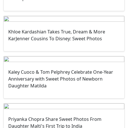
Khloe Kardashian Takes True, Dream & More
KarJenner Cousins To Disney: Sweet Photos
Kaley Cuoco & Tom Pelphrey Celebrate One-Year
Anniversary with Sweet Photos of Newborn
Daughter Matilda
Priyanka Chopra Share Sweet Photos From
Daughter Malti's First Trip to India