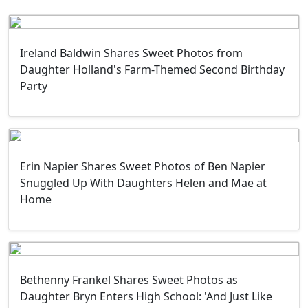
Ireland Baldwin Shares Sweet Photos from
Daughter Holland's Farm-Themed Second Birthday
Party
Erin Napier Shares Sweet Photos of Ben Napier
Snuggled Up With Daughters Helen and Mae at
Home
Bethenny Frankel Shares Sweet Photos as
Daughter Bryn Enters High School: 'And Just Like