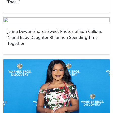
That...'
Jenna Dewan Shares Sweet Photos of Son Callum,
4, and Baby Daughter Rhiannon Spending Time
Together