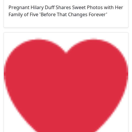
Pregnant Hilary Duff Shares Sweet Photos with Her
Family of Five 'Before That Changes Forever'