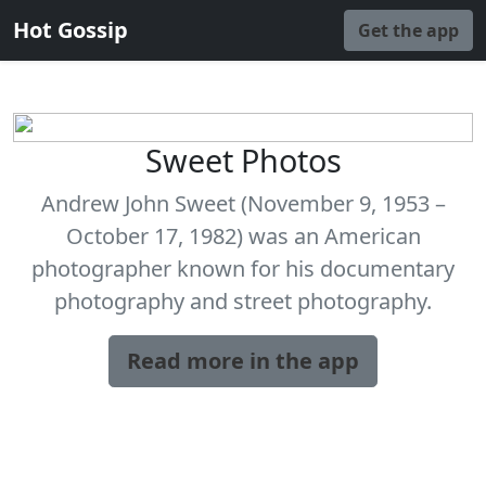
Hot Gossip
Get the app
Sweet Photos
Andrew John Sweet (November 9, 1953 –
October 17, 1982) was an American
photographer known for his documentary
photography and street photography.
Read more in the app