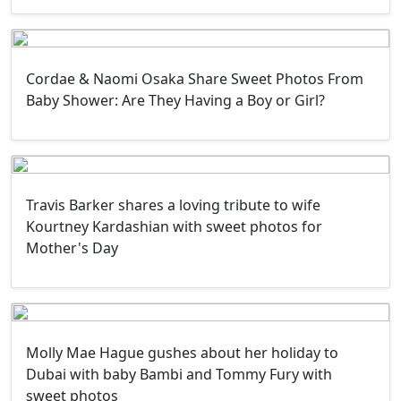
Cordae & Naomi Osaka Share Sweet Photos From
Baby Shower: Are They Having a Boy or Girl?
Travis Barker shares a loving tribute to wife
Kourtney Kardashian with sweet photos for
Mother's Day
Molly Mae Hague gushes about her holiday to
Dubai with baby Bambi and Tommy Fury with
sweet photos