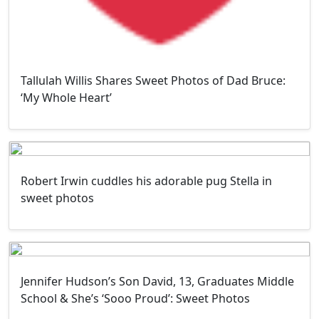
Tallulah Willis Shares Sweet Photos of Dad Bruce:
‘My Whole Heart’
Robert Irwin cuddles his adorable pug Stella in
sweet photos
Jennifer Hudson’s Son David, 13, Graduates Middle
School & She’s ‘Sooo Proud’: Sweet Photos