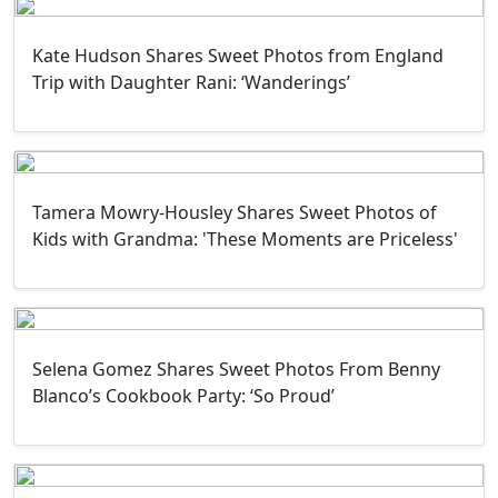
Kate Hudson Shares Sweet Photos from England
Trip with Daughter Rani: ‘Wanderings’
Tamera Mowry-Housley Shares Sweet Photos of
Kids with Grandma: 'These Moments are Priceless'
Selena Gomez Shares Sweet Photos From Benny
Blanco’s Cookbook Party: ‘So Proud’