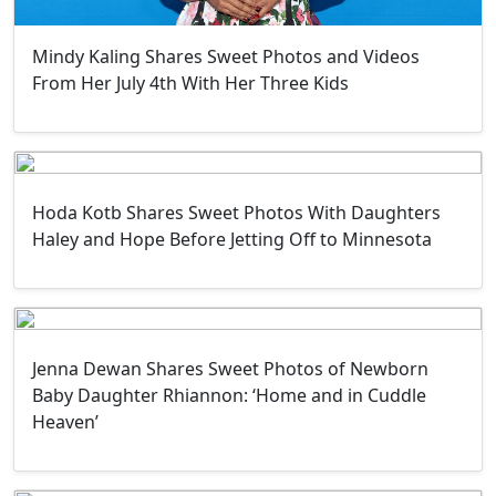
Mindy Kaling Shares Sweet Photos and Videos
From Her July 4th With Her Three Kids
Hoda Kotb Shares Sweet Photos With Daughters
Haley and Hope Before Jetting Off to Minnesota
Jenna Dewan Shares Sweet Photos of Newborn
Baby Daughter Rhiannon: ‘Home and in Cuddle
Heaven’