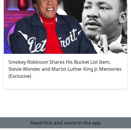
Smokey Robinson Shares His Bucket List Item,
Stevie Wonder and Martin Luther King Jr. Memories
(Exclusive)
Read this and more in the app