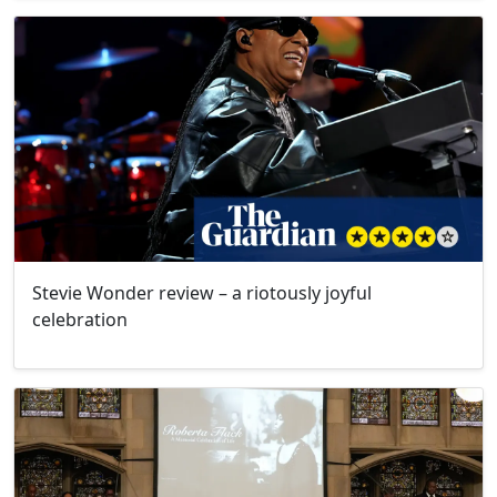
Stevie Wonder review – a riotously joyful
celebration