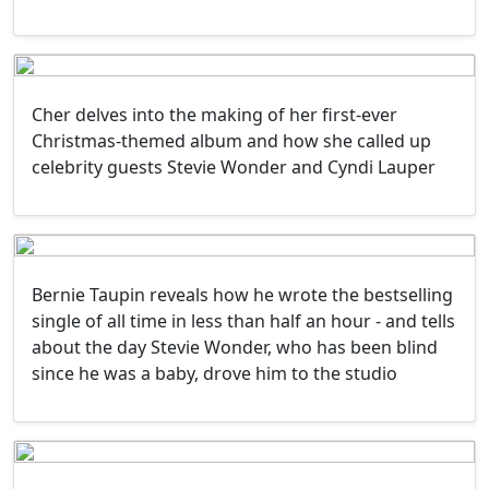
Cher delves into the making of her first-ever
Christmas-themed album and how she called up
celebrity guests Stevie Wonder and Cyndi Lauper
Bernie Taupin reveals how he wrote the bestselling
single of all time in less than half an hour - and tells
about the day Stevie Wonder, who has been blind
since he was a baby, drove him to the studio