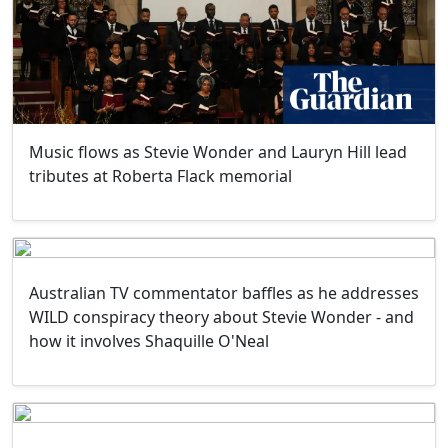
Music flows as Stevie Wonder and Lauryn Hill lead
tributes at Roberta Flack memorial
Australian TV commentator baffles as he addresses
WILD conspiracy theory about Stevie Wonder - and
how it involves Shaquille O'Neal