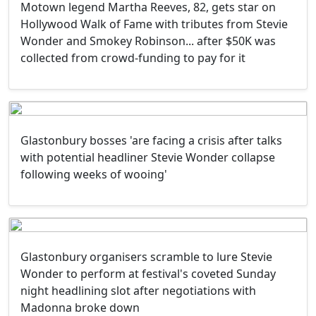
Motown legend Martha Reeves, 82, gets star on
Hollywood Walk of Fame with tributes from Stevie
Wonder and Smokey Robinson... after $50K was
collected from crowd-funding to pay for it
Glastonbury bosses 'are facing a crisis after talks
with potential headliner Stevie Wonder collapse
following weeks of wooing'
Glastonbury organisers scramble to lure Stevie
Wonder to perform at festival's coveted Sunday
night headlining slot after negotiations with
Madonna broke down