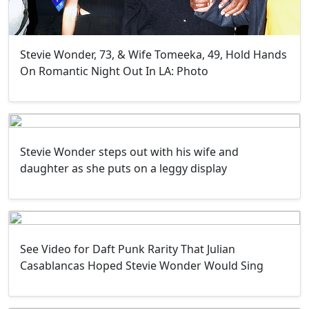
Stevie Wonder, 73, & Wife Tomeeka, 49, Hold Hands
On Romantic Night Out In LA: Photo
Stevie Wonder steps out with his wife and
daughter as she puts on a leggy display
See Video for Daft Punk Rarity That Julian
Casablancas Hoped Stevie Wonder Would Sing