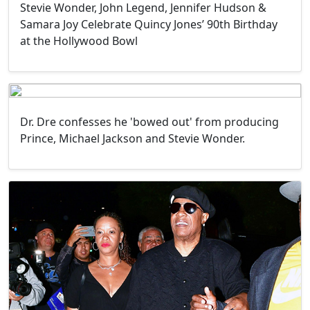
Stevie Wonder, John Legend, Jennifer Hudson &
Samara Joy Celebrate Quincy Jones’ 90th Birthday
at the Hollywood Bowl
Dr. Dre confesses he 'bowed out' from producing
Prince, Michael Jackson and Stevie Wonder.