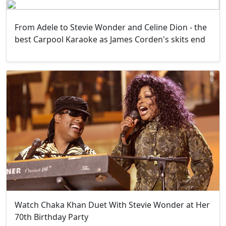
From Adele to Stevie Wonder and Celine Dion - the
best Carpool Karaoke as James Corden's skits end
Watch Chaka Khan Duet With Stevie Wonder at Her
70th Birthday Party