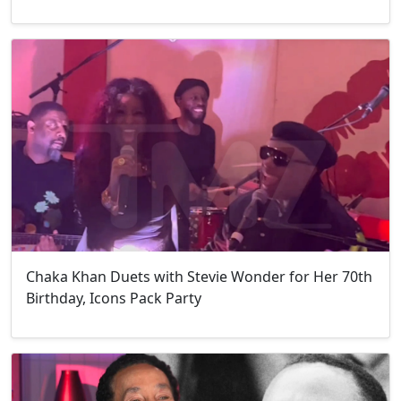
Chaka Khan Duets with Stevie Wonder for Her 70th
Birthday, Icons Pack Party