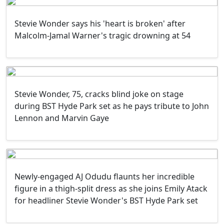
Stevie Wonder says his 'heart is broken' after
Malcolm-Jamal Warner's tragic drowning at 54
Stevie Wonder, 75, cracks blind joke on stage
during BST Hyde Park set as he pays tribute to John
Lennon and Marvin Gaye
Newly-engaged AJ Odudu flaunts her incredible
figure in a thigh-split dress as she joins Emily Atack
for headliner Stevie Wonder's BST Hyde Park set