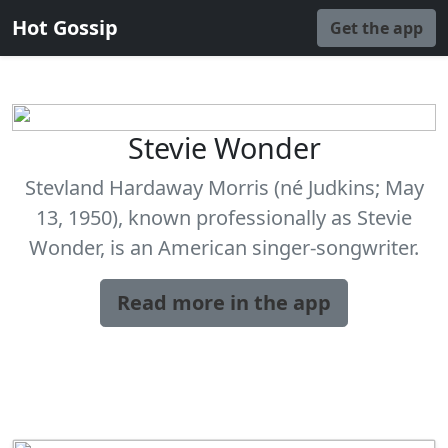
Hot Gossip
Get the app
Stevie Wonder
Stevland Hardaway Morris (né Judkins; May
13, 1950), known professionally as Stevie
Wonder, is an American singer-songwriter.
Read more in the app