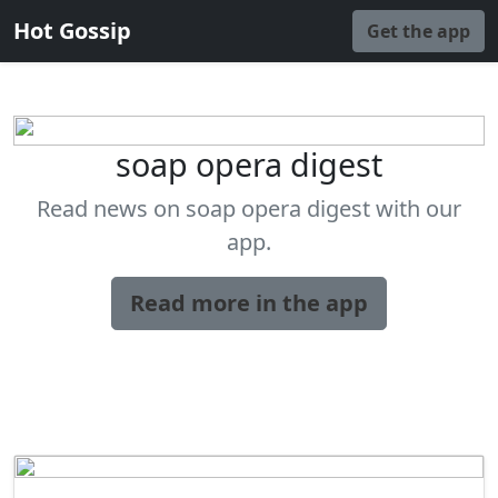
Hot Gossip
Get the app
soap opera digest
Read news on soap opera digest with our
app.
Read more in the app