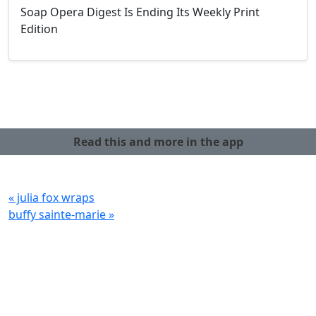
Soap Opera Digest Is Ending Its Weekly Print
Edition
Read this and more in the app
« julia fox wraps
buffy sainte-marie »