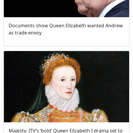
Documents show Queen Elizabeth wanted Andrew
as trade envoy
Majesty: ITV’s ‘bold’ Queen Elizabeth I drama set to