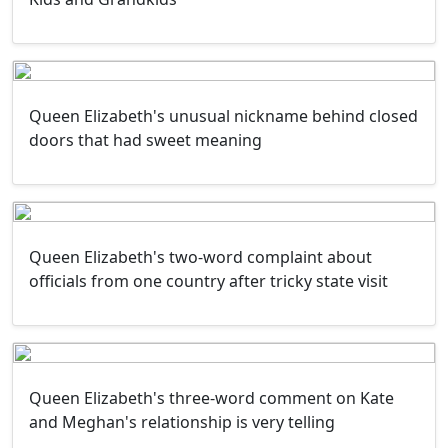
Queen Elizabeth's unusual nickname behind closed
doors that had sweet meaning
Queen Elizabeth's two-word complaint about
officials from one country after tricky state visit
Queen Elizabeth's three-word comment on Kate
and Meghan's relationship is very telling