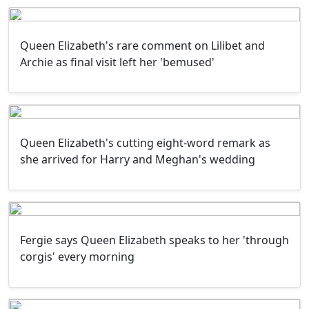
Queen Elizabeth's rare comment on Lilibet and
Archie as final visit left her 'bemused'
Queen Elizabeth's cutting eight-word remark as
she arrived for Harry and Meghan's wedding
Fergie says Queen Elizabeth speaks to her 'through
corgis' every morning