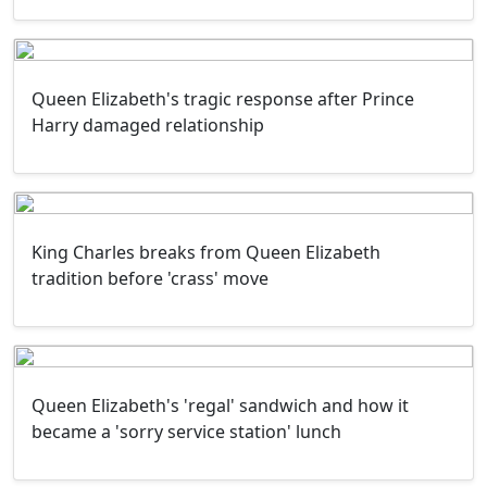
Queen Elizabeth's tragic response after Prince
Harry damaged relationship
King Charles breaks from Queen Elizabeth
tradition before 'crass' move
Queen Elizabeth's 'regal' sandwich and how it
became a 'sorry service station' lunch