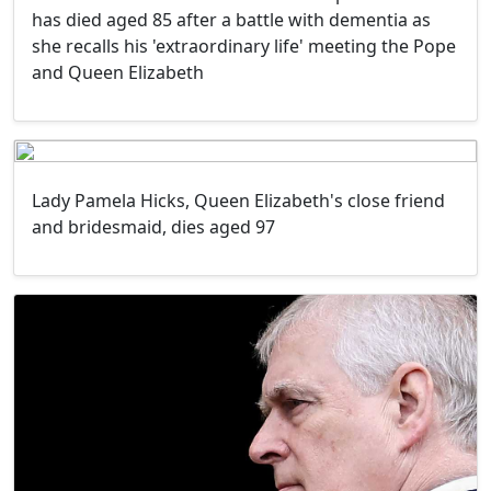
has died aged 85 after a battle with dementia as
she recalls his 'extraordinary life' meeting the Pope
and Queen Elizabeth
Lady Pamela Hicks, Queen Elizabeth's close friend
and bridesmaid, dies aged 97