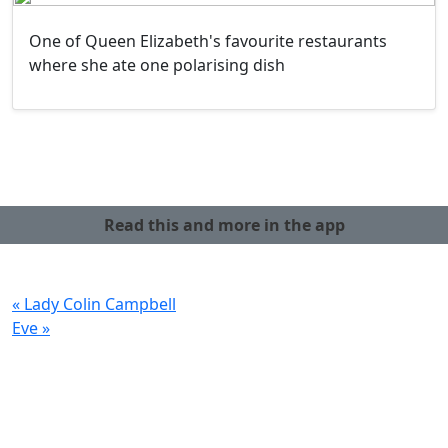
One of Queen Elizabeth's favourite restaurants
where she ate one polarising dish
Read this and more in the app
« Lady Colin Campbell
Eve »