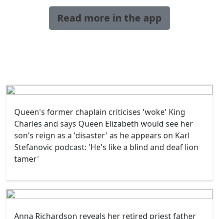
Read more in the app
Queen's former chaplain criticises 'woke' King
Charles and says Queen Elizabeth would see her
son's reign as a 'disaster' as he appears on Karl
Stefanovic podcast: 'He's like a blind and deaf lion
tamer'
Anna Richardson reveals her retired priest father