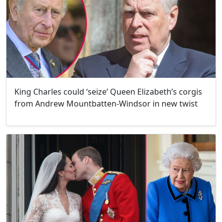
King Charles could ‘seize’ Queen Elizabeth’s corgis
from Andrew Mountbatten-Windsor in new twist