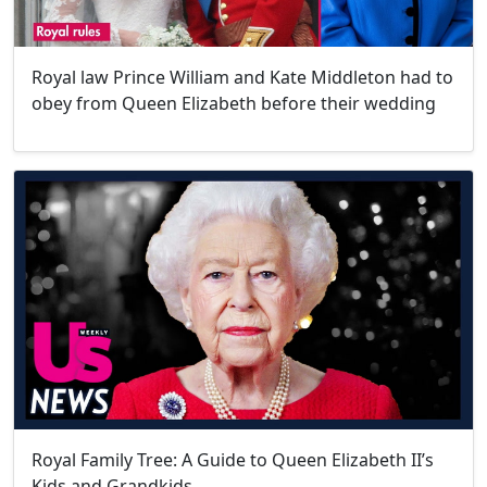
Royal law Prince William and Kate Middleton had to
obey from Queen Elizabeth before their wedding
Royal Family Tree: A Guide to Queen Elizabeth II’s
Kids and Grandkids