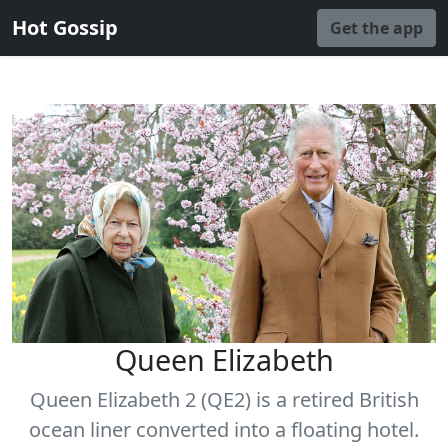
Hot Gossip
Get the app
Queen Elizabeth
Queen Elizabeth 2 (QE2) is a retired British
ocean liner converted into a floating hotel.