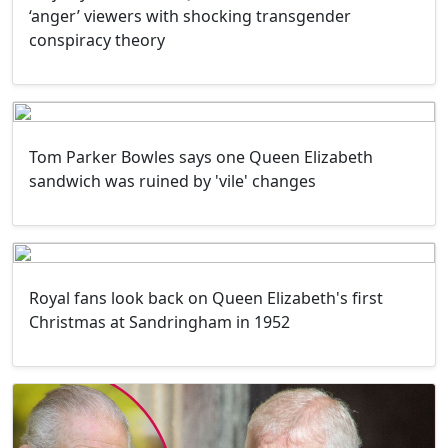
‘anger’ viewers with shocking transgender
conspiracy theory
Tom Parker Bowles says one Queen Elizabeth
sandwich was ruined by 'vile' changes
Royal fans look back on Queen Elizabeth's first
Christmas at Sandringham in 1952