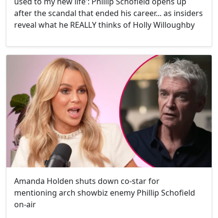
used to my new life': Phillip Schofield opens up
after the scandal that ended his career... as insiders
reveal what he REALLY thinks of Holly Willoughby
Amanda Holden shuts down co-star for
mentioning arch showbiz enemy Phillip Schofield
on-air