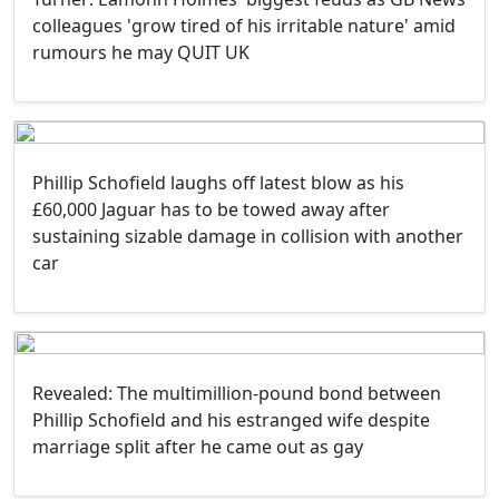
colleagues 'grow tired of his irritable nature' amid
rumours he may QUIT UK
Phillip Schofield laughs off latest blow as his
£60,000 Jaguar has to be towed away after
sustaining sizable damage in collision with another
car
Revealed: The multimillion-pound bond between
Phillip Schofield and his estranged wife despite
marriage split after he came out as gay