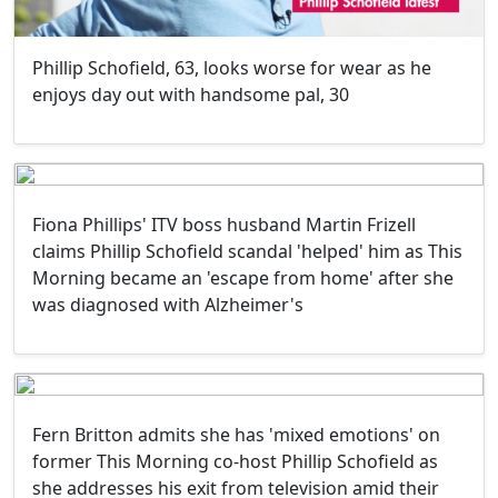
Phillip Schofield, 63, looks worse for wear as he
enjoys day out with handsome pal, 30
Fiona Phillips' ITV boss husband Martin Frizell
claims Phillip Schofield scandal 'helped' him as This
Morning became an 'escape from home' after she
was diagnosed with Alzheimer's
Fern Britton admits she has 'mixed emotions' on
former This Morning co-host Phillip Schofield as
she addresses his exit from television amid their