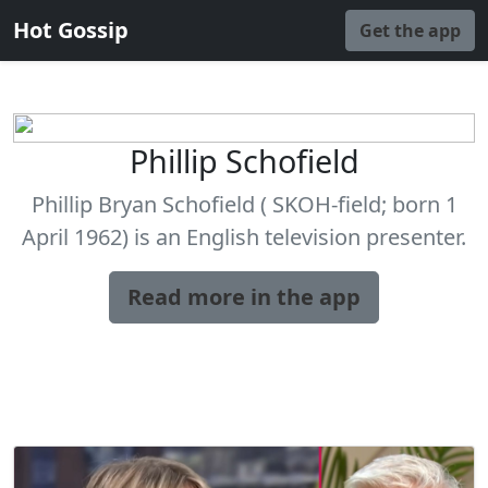
Hot Gossip
Get the app
Phillip Schofield
Phillip Bryan Schofield ( SKOH-field; born 1
April 1962) is an English television presenter.
Read more in the app