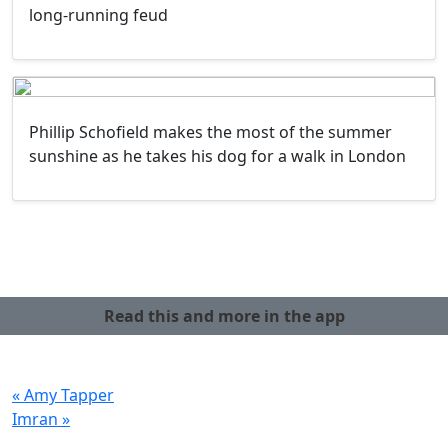
long-running feud
Phillip Schofield makes the most of the summer
sunshine as he takes his dog for a walk in London
Read this and more in the app
« Amy Tapper
Imran »