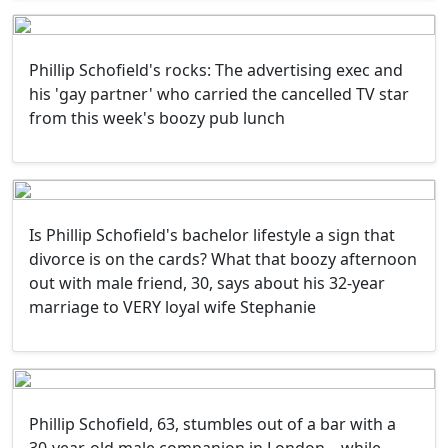
Phillip Schofield's rocks: The advertising exec and
his 'gay partner' who carried the cancelled TV star
from this week's boozy pub lunch
Is Phillip Schofield's bachelor lifestyle a sign that
divorce is on the cards? What that boozy afternoon
out with male friend, 30, says about his 32-year
marriage to VERY loyal wife Stephanie
Phillip Schofield, 63, stumbles out of a bar with a