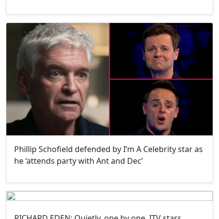
Phillip Schofield defended by I’m A Celebrity star as
he ‘attends party with Ant and Dec’
RICHARD EDEN: Quietly, one by one, ITV stars