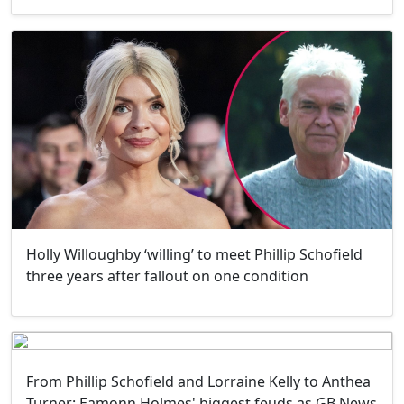
Holly Willoughby ‘willing’ to meet Phillip Schofield
three years after fallout on one condition
From Phillip Schofield and Lorraine Kelly to Anthea
Turner: Eamonn Holmes' biggest feuds as GB News