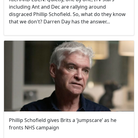
including Ant and Dec are rallying around
disgraced Phillip Schofield. So, what do they know
that we don't? Darren Day has the answer...
Phillip Schofield gives Brits a ‘jumpscare’ as he
fronts NHS campaign