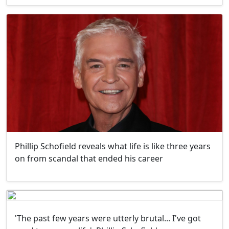
Phillip Schofield reveals what life is like three years
on from scandal that ended his career
'The past few years were utterly brutal... I've got