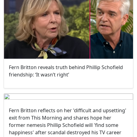
Fern Britton reveals truth behind Phillip Schofield
friendship: ‘It wasn’t right’
Fern Britton reflects on her 'difficult and upsetting'
exit from This Morning and shares hope her
former nemesis Phillip Schofield will 'find some
happiness' after scandal destroyed his TV career