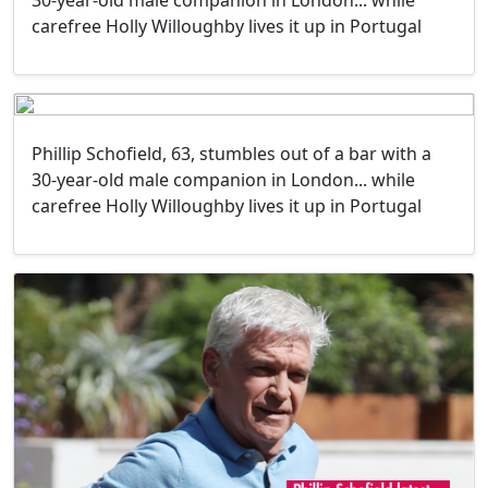
30-year-old male companion in London... while
carefree Holly Willoughby lives it up in Portugal
Phillip Schofield, 63, stumbles out of a bar with a
30-year-old male companion in London... while
carefree Holly Willoughby lives it up in Portugal