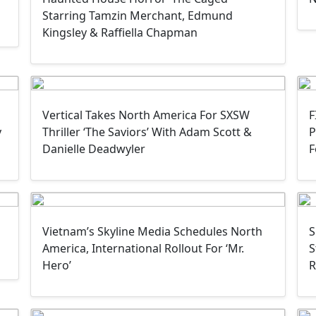
Starring Tamzin Merchant, Edmund
Kingsley & Raffiella Chapman
Vertical Takes North America For SXSW
F
y
Thriller ‘The Saviors’ With Adam Scott &
P
Danielle Deadwyler
F
Vietnam’s Skyline Media Schedules North
S
America, International Rollout For ‘Mr.
S
Hero’
R