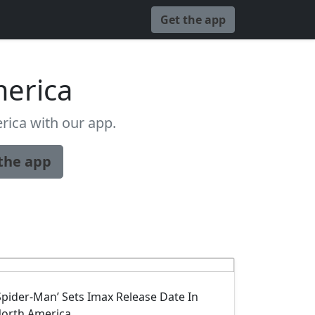
Get the app
erica
ica with our app.
the app
Spider-Man’ Sets Imax Release Date In
orth America