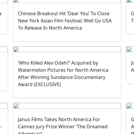
a
Chinese Breakout Hit ‘Dear You’ To Close
G
New York Asian Film Festival; Well Go USA
T
To Release In North America
‘Who Killed Alex Odeh?’ Acquired by
J
a
Watermelon Pictures for North America
A
After Winning Sundance Documentary
Award (EXCLUSIVE)
Janus Films Takes North America For
G
-
Cannes Jury Prize Winner ‘The Dreamed
A
Adventure’
W