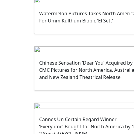
Watermelon Pictures Takes North Americ
For Umm Kulthum Biopic ‘El Sett’
Chinese Sensation ‘Dear You’ Acquired by
CMC Pictures for North America, Australi
and New Zealand Theatrical Release
Cannes Un Certain Regard Winner
‘Everytime’ Bought for North America by 1
2 Special (EXCLUSIVE)