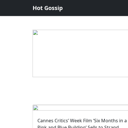
Hot Gossip
Cannes Critics’ Week Film ‘Six Months in a
Pink and Blue Building’ Sells to Strand