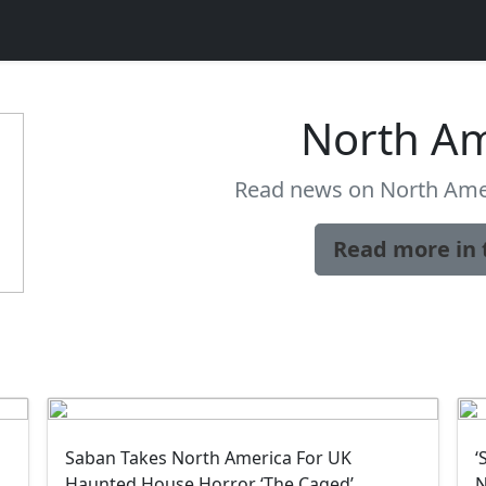
North Am
Read news on North Amer
Read more in 
Saban Takes North America For UK
‘
Haunted House Horror ‘The Caged’
N