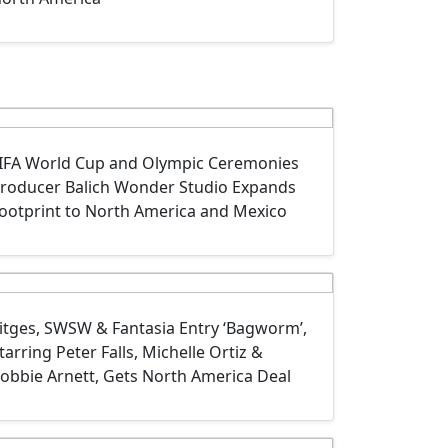
IFA World Cup and Olympic Ceremonies
roducer Balich Wonder Studio Expands
ootprint to North America and Mexico
itges, SWSW & Fantasia Entry ‘Bagworm’,
tarring Peter Falls, Michelle Ortiz &
obbie Arnett‍, Gets North America Deal