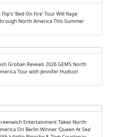
 Flip’s ‘Bed On Fire’ Tour Will Rage
hrough North America This Summer
osh Groban Reveals 2026 GEMS North
merica Tour with Jennifer Hudson
reenwich Entertainment Takes North
merica On Berlin Winner ‘Queen At Sea’
ith Juliette Binoche & Tom Courtenay