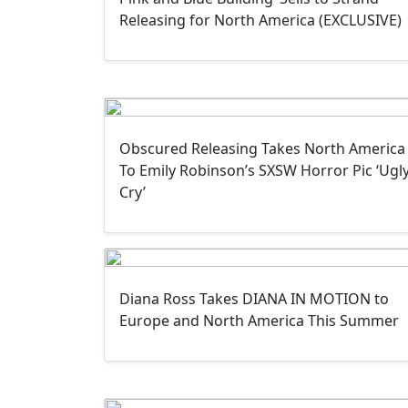
Releasing for North America (EXCLUSIVE)
Obscured Releasing Takes North America
To Emily Robinson’s SXSW Horror Pic ‘Ugl
Cry’
Diana Ross Takes DIANA IN MOTION to
Europe and North America This Summer