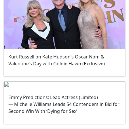
Kurt Russell on Kate Hudson’s Oscar Nom &
Valentine’s Day with Goldie Hawn (Exclusive)
Emmy Predictions: Lead Actress (Limited)
— Michelle Williams Leads 54 Contenders in Bid for
Second Win With ‘Dying for Sex’