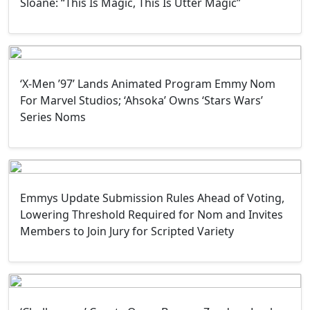
Sloane: “This Is Magic, This Is Utter Magic”
‘X-Men ’97’ Lands Animated Program Emmy Nom
For Marvel Studios; ‘Ahsoka’ Owns ‘Stars Wars’
Series Noms
Emmys Update Submission Rules Ahead of Voting,
Lowering Threshold Required for Nom and Invites
Members to Join Jury for Scripted Variety