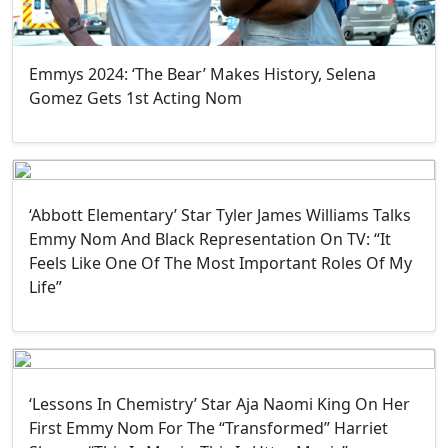
Emmys 2024: ‘The Bear’ Makes History, Selena
Gomez Gets 1st Acting Nom
‘Abbott Elementary’ Star Tyler James Williams Talks
Emmy Nom And Black Representation On TV: “It
Feels Like One Of The Most Important Roles Of My
Life”
‘Lessons In Chemistry’ Star Aja Naomi King On Her
First Emmy Nom For The “Transformed” Harriet