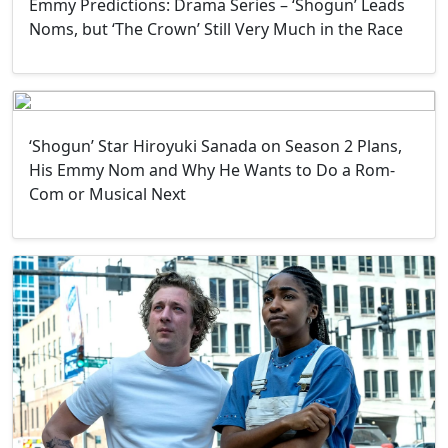
Emmy Predictions: Drama Series – ‘Shogun’ Leads
Noms, but ‘The Crown’ Still Very Much in the Race
‘Shogun’ Star Hiroyuki Sanada on Season 2 Plans,
His Emmy Nom and Why He Wants to Do a Rom-
Com or Musical Next