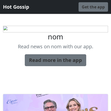
Hot Gossip
Get the app
nom
Read news on nom with our app.
Read more in the app