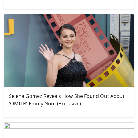
Selena Gomez Reveals How She Found Out About
'OMITB' Emmy Nom (Exclusive)