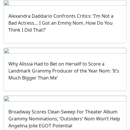
Alexandra Daddario Confronts Critics: ‘I’m Not a
Bad Actress… I Got an Emmy Nom. How Do You
Think I Did That?’
Why Alissia Had to Bet on Herself to Score a
Landmark Grammy Producer of the Year Nom: ‘It’s
Much Bigger Than Me’
Broadway Scores Clean Sweep For Theater Album
Grammy Nominations; ‘Outsiders’ Nom Won’t Help
Angelina Jolie EGOT Potential