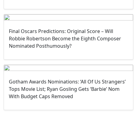
Final Oscars Predictions: Original Score – Will
Robbie Robertson Become the Eighth Composer
Nominated Posthumously?
Gotham Awards Nominations: ‘All Of Us Strangers’
Tops Movie List; Ryan Gosling Gets ‘Barbie’ Nom
With Budget Caps Removed