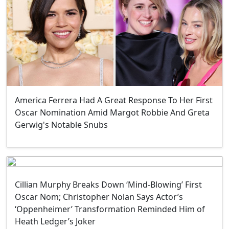
America Ferrera Had A Great Response To Her First
Oscar Nomination Amid Margot Robbie And Greta
Gerwig's Notable Snubs
Cillian Murphy Breaks Down ‘Mind-Blowing’ First
Oscar Nom; Christopher Nolan Says Actor’s
‘Oppenheimer’ Transformation Reminded Him of
Heath Ledger’s Joker