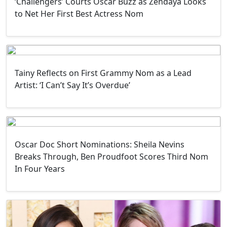
‘Challengers’ Courts Oscar Buzz as Zendaya Looks
to Net Her First Best Actress Nom
Tainy Reflects on First Grammy Nom as a Lead
Artist: ‘I Can’t Say It’s Overdue’
Oscar Doc Short Nominations: Sheila Nevins
Breaks Through, Ben Proudfoot Scores Third Nom
In Four Years