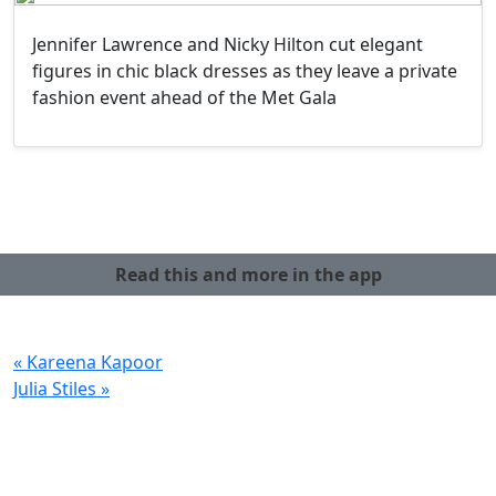
Jennifer Lawrence and Nicky Hilton cut elegant
figures in chic black dresses as they leave a private
fashion event ahead of the Met Gala
Read this and more in the app
« Kareena Kapoor
Julia Stiles »