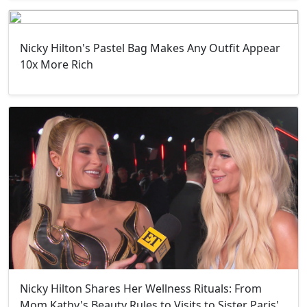
Nicky Hilton's Pastel Bag Makes Any Outfit Appear
10x More Rich
Nicky Hilton Shares Her Wellness Rituals: From
Mom Kathy's Beauty Rules to Visits to Sister Paris'