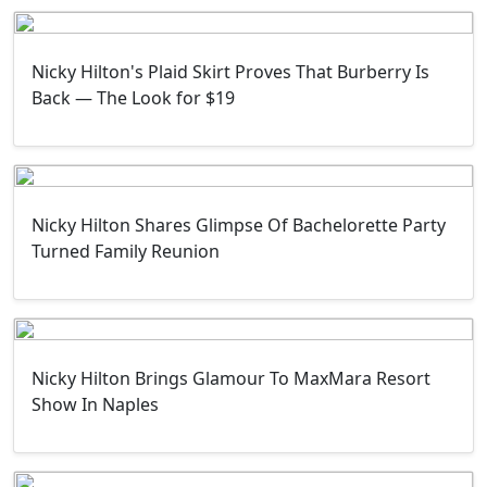
Nicky Hilton's Plaid Skirt Proves That Burberry Is
Back — The Look for $19
Nicky Hilton Shares Glimpse Of Bachelorette Party
Turned Family Reunion
Nicky Hilton Brings Glamour To MaxMara Resort
Show In Naples