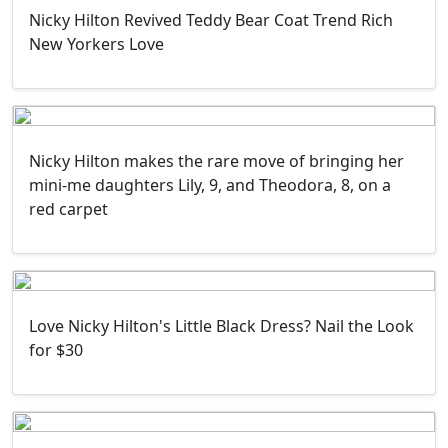
Nicky Hilton Revived Teddy Bear Coat Trend Rich
New Yorkers Love
Nicky Hilton makes the rare move of bringing her
mini-me daughters Lily, 9, and Theodora, 8, on a
red carpet
Love Nicky Hilton's Little Black Dress? Nail the Look
for $30