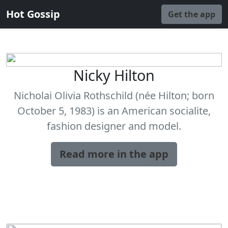
Hot Gossip
Get the app
Nicky Hilton
Nicholai Olivia Rothschild (née Hilton; born
October 5, 1983) is an American socialite,
fashion designer and model.
Read more in the app