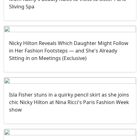
Sliving Spa
Nicky Hilton Reveals Which Daughter Might Follow
in Her Fashion Footsteps — and She's Already
Sitting in on Meetings (Exclusive)
Isla Fisher stuns in a quirky pencil skirt as she joins
chic Nicky Hilton at Nina Ricci's Paris Fashion Week
show