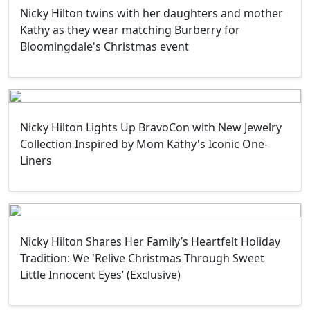
Nicky Hilton twins with her daughters and mother
Kathy as they wear matching Burberry for
Bloomingdale's Christmas event
Nicky Hilton Lights Up BravoCon with New Jewelry
Collection Inspired by Mom Kathy's Iconic One-
Liners
Nicky Hilton Shares Her Family’s Heartfelt Holiday
Tradition: We 'Relive Christmas Through Sweet
Little Innocent Eyes’ (Exclusive)