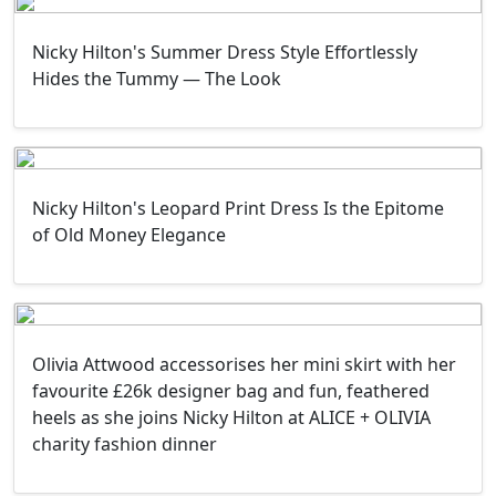
Nicky Hilton's Summer Dress Style Effortlessly
Hides the Tummy — The Look
Nicky Hilton's Leopard Print Dress Is the Epitome
of Old Money Elegance
Olivia Attwood accessorises her mini skirt with her
favourite £26k designer bag and fun, feathered
heels as she joins Nicky Hilton at ALICE + OLIVIA
charity fashion dinner