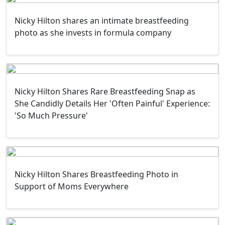
Nicky Hilton shares an intimate breastfeeding
photo as she invests in formula company
Nicky Hilton Shares Rare Breastfeeding Snap as
She Candidly Details Her 'Often Painful' Experience:
'So Much Pressure'
Nicky Hilton Shares Breastfeeding Photo in
Support of Moms Everywhere