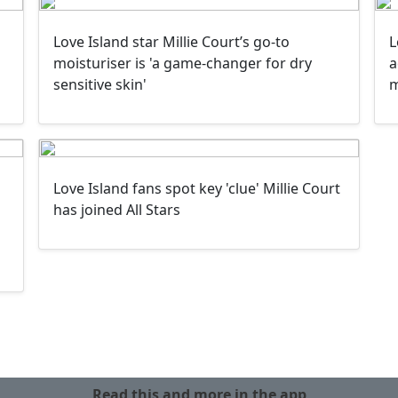
Love Island star Millie Court’s go-to
L
moisturiser is 'a game-changer for dry
a
sensitive skin'
Love Island fans spot key 'clue' Millie Court
has joined All Stars
Read this and more in the app