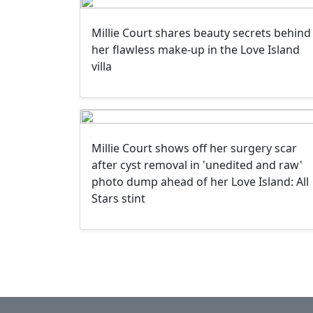
Millie Court shares beauty secrets behind
her flawless make-up in the Love Island
villa
Millie Court shows off her surgery scar
after cyst removal in 'unedited and raw'
photo dump ahead of her Love Island: All
Stars stint