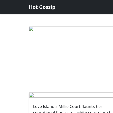
Hot Gossip
Love Island's Millie Court flaunts her
sensational figure in a white co-ord as sh