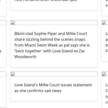
s
Bikini-clad Sophie Piper and Millie Court
L
share sizzling behind the scenes snaps
p
from Miami Swim Week as pal says she is
b
s
'back together' with Love Island ex Zac
F
Woodworth
Love Island's Millie Court issues statement
L
as she confirms sad news
C
s
r