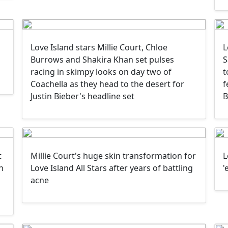
Love Island stars Millie Court, Chloe
L
Burrows and Shakira Khan set pulses
S
racing in skimpy looks on day two of
t
Coachella as they head to the desert for
f
Justin Bieber's headline set
B
t
Millie Court's huge skin transformation for
L
n
Love Island All Stars after years of battling
'
acne