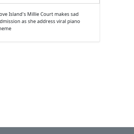
ove Island's Millie Court makes sad
dmission as she address viral piano
meme