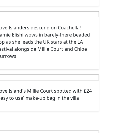
ove Islanders descend on Coachella!
amie Elishi wows in barely-there beaded
op as she leads the UK stars at the LA
estival alongside Millie Court and Chloe
urrows
ove Island's Millie Court spotted with £24
easy to use' make-up bag in the villa