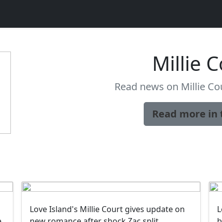
Millie 
Read news on Millie Cou
Read more in 
Love Island's Millie Court gives update on
L
e
new romance after shock Zac split
b