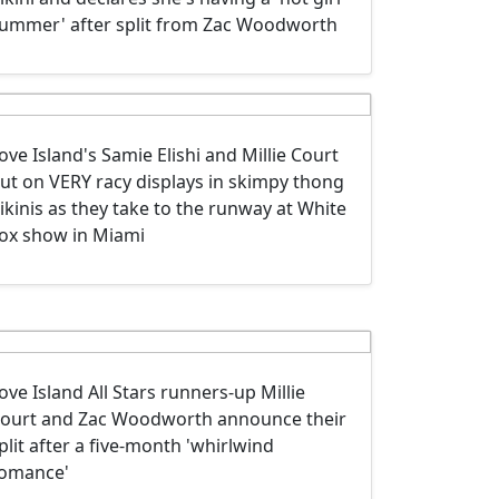
ummer' after split from Zac Woodworth
ove Island's Samie Elishi and Millie Court
ut on VERY racy displays in skimpy thong
ikinis as they take to the runway at White
ox show in Miami
ove Island All Stars runners-up Millie
ourt and Zac Woodworth announce their
plit after a five-month 'whirlwind
omance'