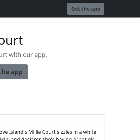
Get the app
Court
rt with our app.
the app
ove Island's Millie Court sizzles in a white
ikini and declares she's having a 'hot girl