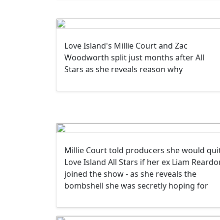
Love Island's Millie Court and Zac
Woodworth split just months after All
Stars as she reveals reason why
Millie Court told producers she would qui
Love Island All Stars if her ex Liam Reardo
joined the show - as she reveals the
bombshell she was secretly hoping for