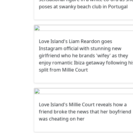
poses at swanky beach club in Portugal
Love Island's Liam Reardon goes
Instagram official with stunning new
girlfriend who he brands 'wifey' as they
enjoy romantic Ibiza getaway following hi
split from Millie Court
Love Island's Millie Court reveals how a
friend broke the news that her boyfriend
was cheating on her