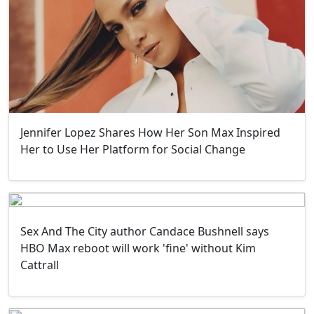
Jennifer Lopez Shares How Her Son Max Inspired
Her to Use Her Platform for Social Change
Sex And The City author Candace Bushnell says
HBO Max reboot will work 'fine' without Kim
Cattrall