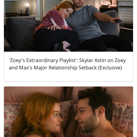
'Zoey's Extraordinary Playlist': Skylar Astin on Zoey
and Max's Major Relationship Setback (Exclusive)