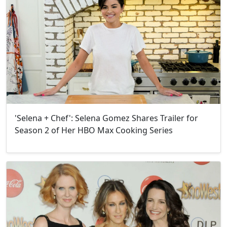
'Selena + Chef': Selena Gomez Shares Trailer for
Season 2 of Her HBO Max Cooking Series