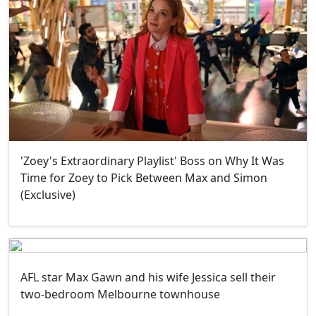
'Zoey's Extraordinary Playlist' Boss on Why It Was
Time for Zoey to Pick Between Max and Simon
(Exclusive)
AFL star Max Gawn and his wife Jessica sell their
two-bedroom Melbourne townhouse