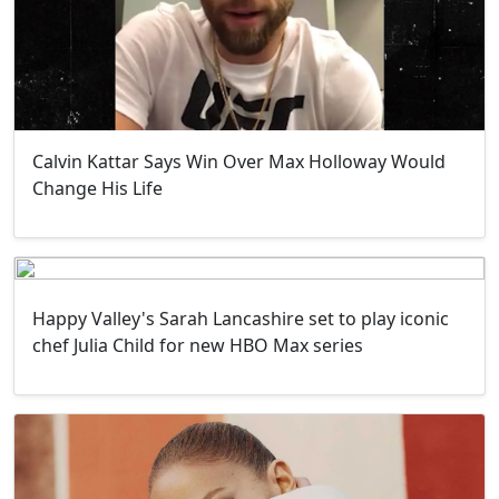
Calvin Kattar Says Win Over Max Holloway Would
Change His Life
Happy Valley's Sarah Lancashire set to play iconic
chef Julia Child for new HBO Max series