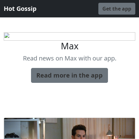
Hot Gossip
Get the app
Max
Read news on Max with our app.
Read more in the app