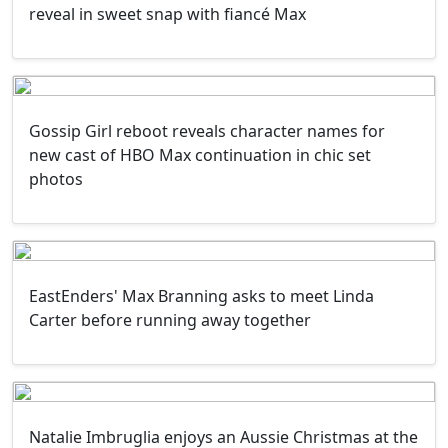
reveal in sweet snap with fiancé Max
Gossip Girl reboot reveals character names for
new cast of HBO Max continuation in chic set
photos
EastEnders' Max Branning asks to meet Linda
Carter before running away together
Natalie Imbruglia enjoys an Aussie Christmas at the