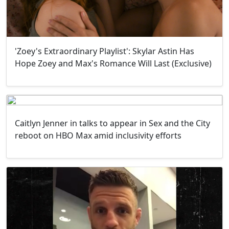
'Zoey's Extraordinary Playlist': Skylar Astin Has
Hope Zoey and Max's Romance Will Last (Exclusive)
Caitlyn Jenner in talks to appear in Sex and the City
reboot on HBO Max amid inclusivity efforts