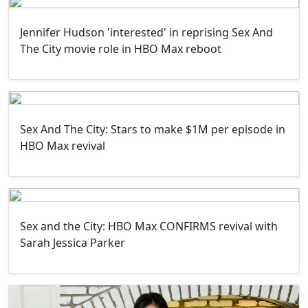
Jennifer Hudson 'interested' in reprising Sex And
The City movie role in HBO Max reboot
Sex And The City: Stars to make $1M per episode in
HBO Max revival
Sex and the City: HBO Max CONFIRMS revival with
Sarah Jessica Parker