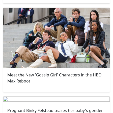
Meet the New 'Gossip Girl' Characters in the HBO
Max Reboot
Pregnant Binky Felstead teases her baby's gender