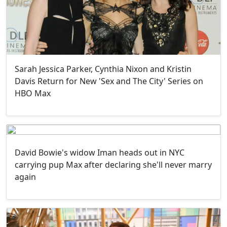
Sarah Jessica Parker, Cynthia Nixon and Kristin
Davis Return for New 'Sex and The City' Series on
HBO Max
David Bowie's widow Iman heads out in NYC
carrying pup Max after declaring she'll never marry
again