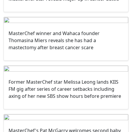
MasterChef winner and Wahaca founder
Thomasina Miers reveals she has had a
mastectomy after breast cancer scare
Former MasterChef star Melissa Leong lands KIIS
FM gig after series of career setbacks including
axing of her new SBS show hours before premiere
MasterChef's Pat McGarry welcomes second baby