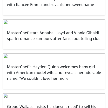
with fiancée Emma and reveals her sweet name
MasterChef stars Annabel Lloyd and Vinnie Gibaldi
spark romance rumours after fans spot telling clue
MasterChef's Hayden Quinn welcomes baby girl
with American model wife and reveals her adorable
name: 'We couldn't love her more'
Gregg Wallace insists he 'doesn't need' to sell his