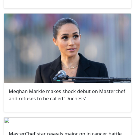
Meghan Markle makes shock debut on Masterchef
and refuses to be called ‘Duchess’
MasterChef star reveals major op in cancer battle