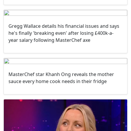
Gregg Wallace details his financial issues and says
he's finally 'breaking even' after losing £400k-a-
year salary following MasterChef axe
MasterChef star Khanh Ong reveals the mother
sauce every home cook needs in their fridge