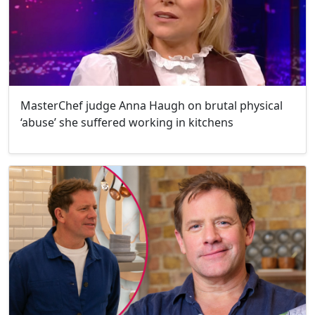
MasterChef judge Anna Haugh on brutal physical
‘abuse’ she suffered working in kitchens