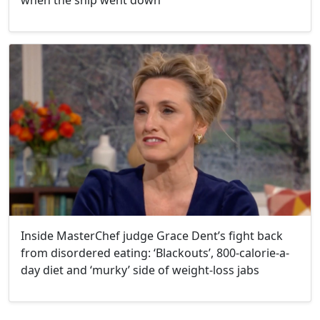
when the ship went down'
Inside MasterChef judge Grace Dent’s fight back
from disordered eating: ‘Blackouts’, 800-calorie-a-
day diet and ‘murky’ side of weight-loss jabs