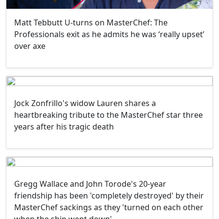
Matt Tebbutt U-turns on MasterChef: The
Professionals exit as he admits he was ‘really upset’
over axe
Jock Zonfrillo's widow Lauren shares a
heartbreaking tribute to the MasterChef star three
years after his tragic death
Gregg Wallace and John Torode's 20-year
friendship has been 'completely destroyed' by their
MasterChef sackings as they 'turned on each other