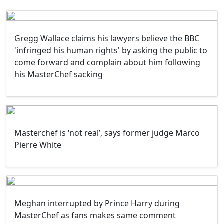
Gregg Wallace claims his lawyers believe the BBC
'infringed his human rights' by asking the public to
come forward and complain about him following
his MasterChef sacking
Masterchef is ‘not real’, says former judge Marco
Pierre White
Meghan interrupted by Prince Harry during
MasterChef as fans makes same comment