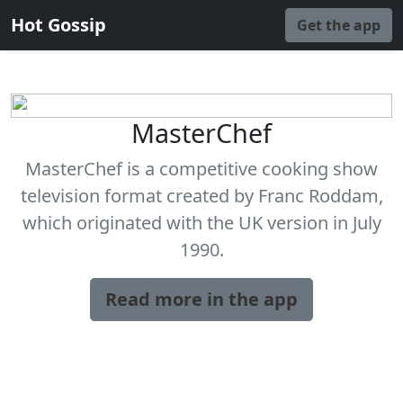
Hot Gossip
Get the app
MasterChef
MasterChef is a competitive cooking show
television format created by Franc Roddam,
which originated with the UK version in July
1990.
Read more in the app