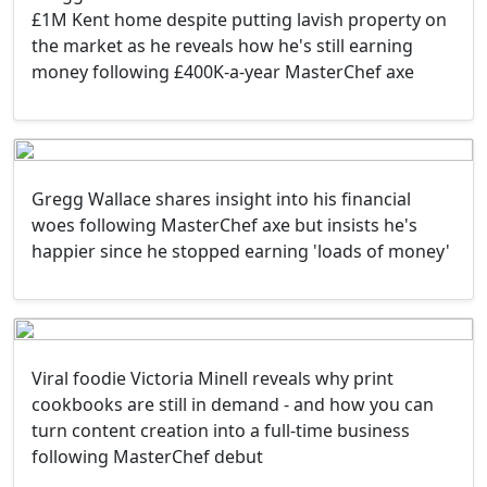
£1M Kent home despite putting lavish property on
the market as he reveals how he's still earning
money following £400K-a-year MasterChef axe
Gregg Wallace shares insight into his financial
woes following MasterChef axe but insists he's
happier since he stopped earning 'loads of money'
Viral foodie Victoria Minell reveals why print
cookbooks are still in demand - and how you can
turn content creation into a full-time business
following MasterChef debut