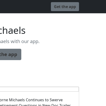
Get the app
chaels
aels with our app.
the app
orne Michaels Continues to Swerve
etirement Questions in New Doc Trailer