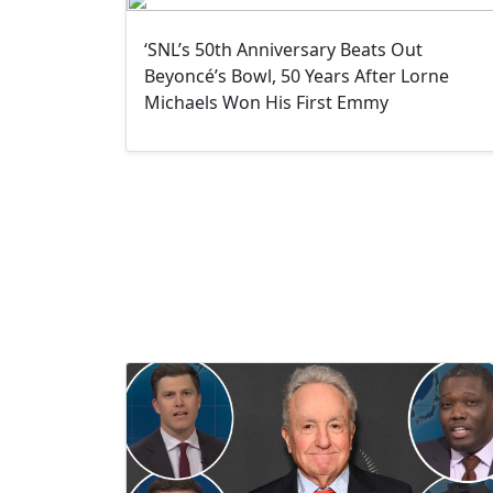
‘SNL’s 50th Anniversary Beats Out
Beyoncé’s Bowl, 50 Years After Lorne
Michaels Won His First Emmy