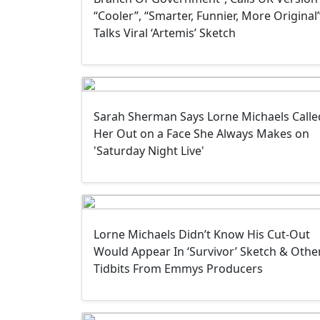
“Cooler”, “Smarter, Funnier, More Original”
Talks Viral ‘Artemis’ Sketch
Sarah Sherman Says Lorne Michaels Calle
Her Out on a Face She Always Makes on
'Saturday Night Live'
Lorne Michaels Didn’t Know His Cut-Out
Would Appear In ‘Survivor’ Sketch & Othe
Tidbits From Emmys Producers