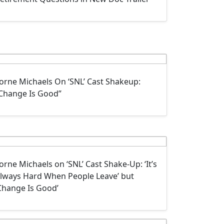
orne Michaels On ‘SNL’ Cast Shakeup:
Change Is Good”
orne Michaels on ‘SNL’ Cast Shake-Up: ‘It’s
lways Hard When People Leave’ but
Change Is Good’