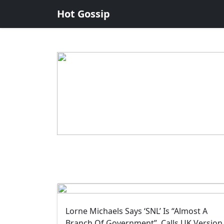
Hot Gossip
Lorne Michaels Says ‘SNL’ Is “Almost A
Branch Of Government”, Calls UK Version