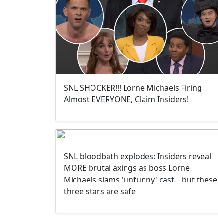
SNL SHOCKER!!! Lorne Michaels Firing
Almost EVERYONE, Claim Insiders!
SNL bloodbath explodes: Insiders reveal
MORE brutal axings as boss Lorne
Michaels slams 'unfunny' cast... but these
three stars are safe