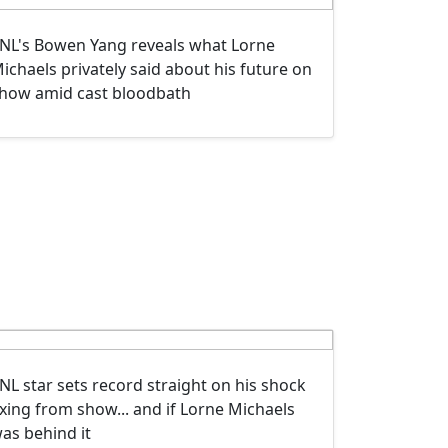
NL's Bowen Yang reveals what Lorne
ichaels privately said about his future on
how amid cast bloodbath
NL star sets record straight on his shock
xing from show... and if Lorne Michaels
as behind it