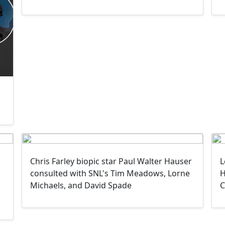
Chris Farley biopic star Paul Walter Hauser
L
consulted with SNL's Tim Meadows, Lorne
H
Michaels, and David Spade
C