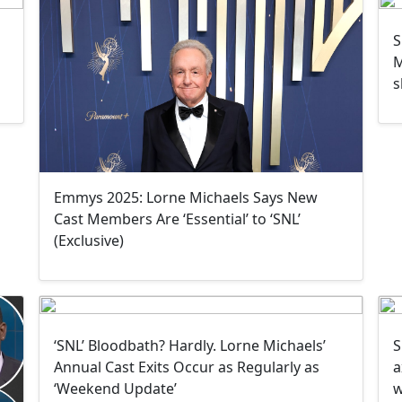
S
M
s
Emmys 2025: Lorne Michaels Says New
Cast Members Are ‘Essential’ to ‘SNL’
(Exclusive)
‘SNL’ Bloodbath? Hardly. Lorne Michaels’
S
Annual Cast Exits Occur as Regularly as
a
‘Weekend Update’
w