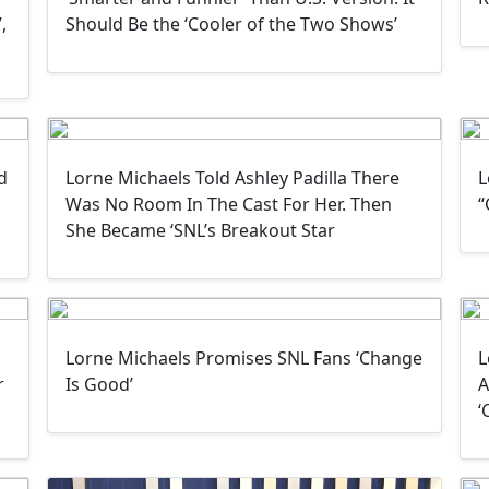
,
Should Be the ‘Cooler of the Two Shows’
d
Lorne Michaels Told Ashley Padilla There
L
Was No Room In The Cast For Her. Then
“
She Became ‘SNL’s Breakout Star
Lorne Michaels Promises SNL Fans ‘Change
L
r
Is Good’
A
‘