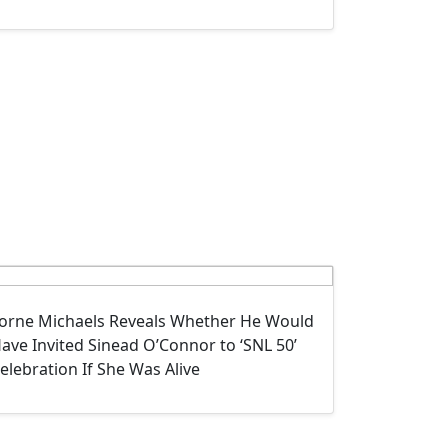
orne Michaels Reveals Whether He Would
ave Invited Sinead O’Connor to ‘SNL 50’
elebration If She Was Alive