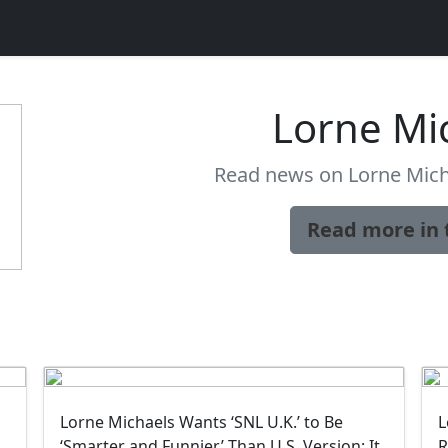
Lorne Mi
Read news on Lorne Mich
Read more in 
Lorne Michaels Wants ‘SNL U.K.’ to Be
L
‘Smarter and Funnier’ Than U.S. Version: It
R