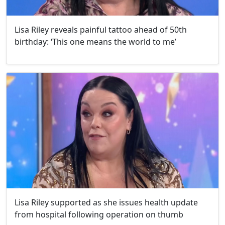
Lisa Riley reveals painful tattoo ahead of 50th
birthday: ‘This one means the world to me’
Lisa Riley supported as she issues health update
from hospital following operation on thumb