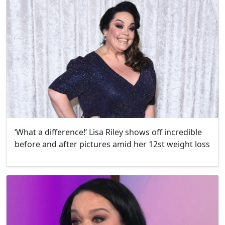
‘What a difference!’ Lisa Riley shows off incredible
before and after pictures amid her 12st weight loss