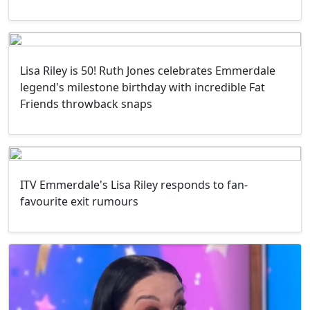
Lisa Riley is 50! Ruth Jones celebrates Emmerdale
legend's milestone birthday with incredible Fat
Friends throwback snaps
ITV Emmerdale's Lisa Riley responds to fan-
favourite exit rumours