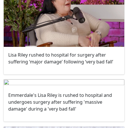
Lisa Riley rushed to hospital for surgery after
suffering ‘major damage’ following ‘very bad fall’
Emmerdale's Lisa Riley is rushed to hospital and
undergoes surgery after suffering 'massive
damage' during a 'very bad fall'