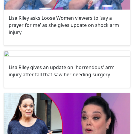
Lisa Riley asks Loose Women viewers to ‘say a
prayer for me’ as she gives update on shock arm
injury
Lisa Riley gives an update on 'horrendous' arm
injury after fall that saw her needing surgery