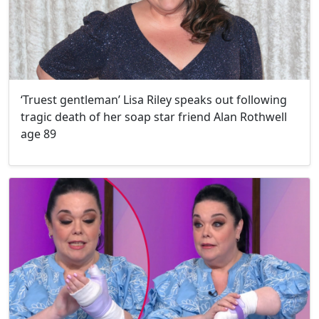
‘Truest gentleman’ Lisa Riley speaks out following
tragic death of her soap star friend Alan Rothwell
age 89