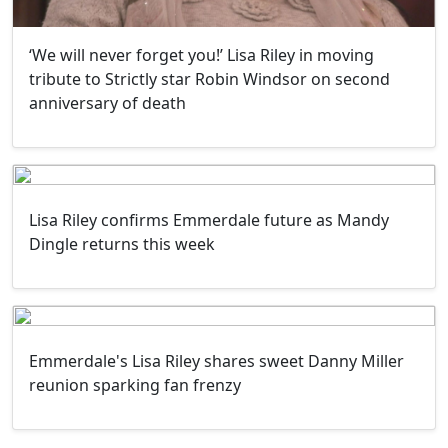
‘We will never forget you!’ Lisa Riley in moving
tribute to Strictly star Robin Windsor on second
anniversary of death
Lisa Riley confirms Emmerdale future as Mandy
Dingle returns this week
Emmerdale's Lisa Riley shares sweet Danny Miller
reunion sparking fan frenzy