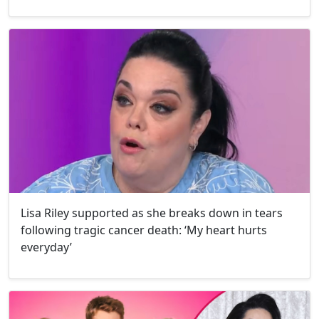
Lisa Riley supported as she breaks down in tears
following tragic cancer death: ‘My heart hurts
everyday’