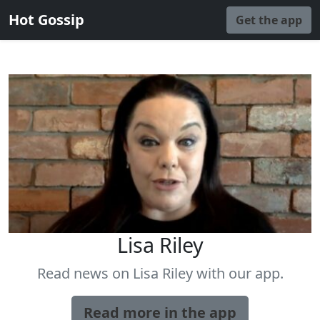
Hot Gossip
Get the app
Lisa Riley
Read news on Lisa Riley with our app.
Read more in the app