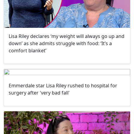
Lisa Riley declares ‘my weight will always go up and
down’ as she admits struggle with food: ‘It’s a
comfort blanket’
Emmerdale star Lisa Riley rushed to hospital for
surgery after 'very bad fall'