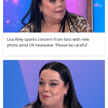
Lisa Riley sparks concern from fans with new
photo amid UK heatwave: ‘Please be careful’