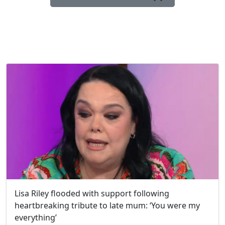
Lisa Riley flooded with support following
heartbreaking tribute to late mum: ‘You were my
everything’