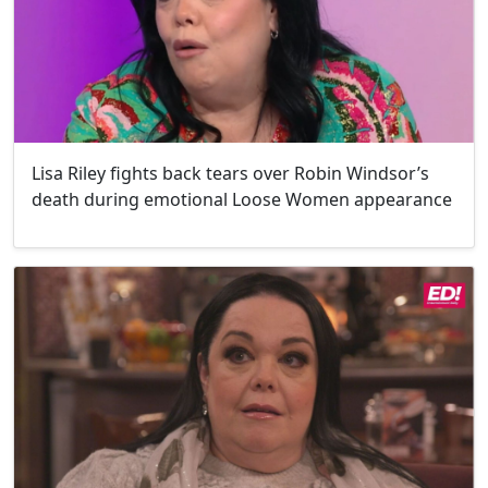
Lisa Riley fights back tears over Robin Windsor’s
death during emotional Loose Women appearance