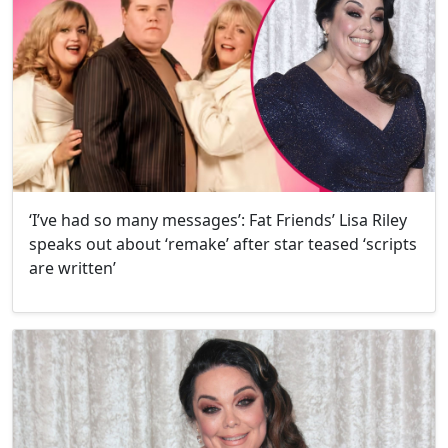
‘I’ve had so many messages’: Fat Friends’ Lisa Riley
speaks out about ‘remake’ after star teased ‘scripts
are written’