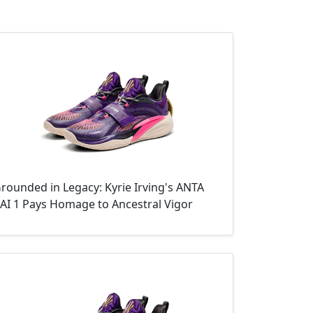
rounded in Legacy: Kyrie Irving's ANTA
AI 1 Pays Homage to Ancestral Vigor