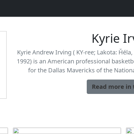
Kyrie I
Kyrie Andrew Irving ( KY-ree; Lakota: Ȟéla, 
1992) is an American professional basketb
for the Dallas Mavericks of the Nation
Read more in 