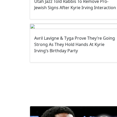
Utah Jazz Told Rabbis To Remove Pro-
Jewish Signs After Kyrie Irving Interaction
Avril Lavigne & Tyga Prove They’re Going
Strong As They Hold Hands At Kyrie
Irving’s Birthday Party