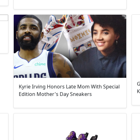
G
Kyrie Irving Honors Late Mom With Special
K
Edition Mother's Day Sneakers