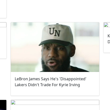
K
D
LeBron James Says He's 'Disappointed'
Lakers Didn't Trade For Kyrie Irving