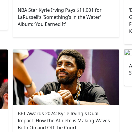
NBA Star Kyrie Irving Pays $11,001 for
‘
LaRussell’s ‘Something’s in the Water’
G
Album: ‘You Earned It’
F
K
A
S
BET Awards 2024: Kyrie Irving's Dual
Impact: How the Athlete is Making Waves
Both On and Off the Court