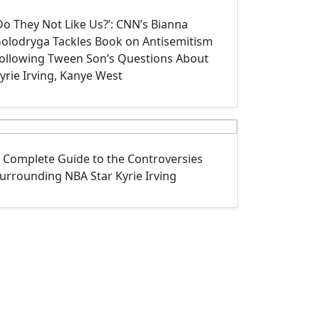
Do They Not Like Us?’: CNN’s Bianna
olodryga Tackles Book on Antisemitism
ollowing Tween Son’s Questions About
yrie Irving, Kanye West
 Complete Guide to the Controversies
urrounding NBA Star Kyrie Irving