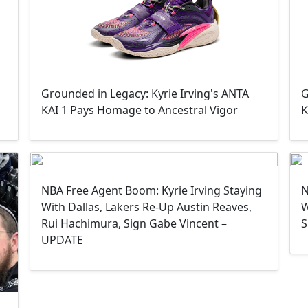
Grounded in Legacy: Kyrie Irving's ANTA
G
KAI 1 Pays Homage to Ancestral Vigor
K
NBA Free Agent Boom: Kyrie Irving Staying
N
With Dallas, Lakers Re-Up Austin Reaves,
W
Rui Hachimura, Sign Gabe Vincent –
S
UPDATE