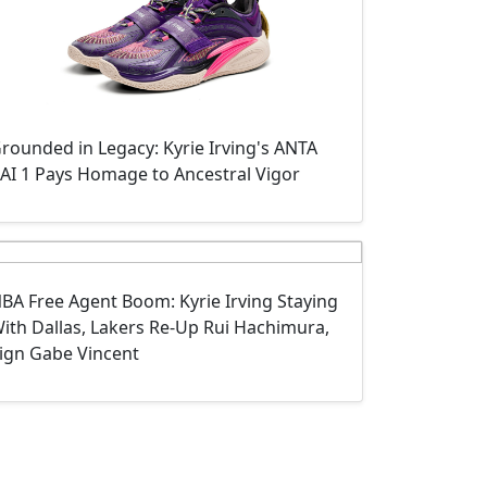
rounded in Legacy: Kyrie Irving's ANTA
AI 1 Pays Homage to Ancestral Vigor
BA Free Agent Boom: Kyrie Irving Staying
ith Dallas, Lakers Re-Up Rui Hachimura,
ign Gabe Vincent