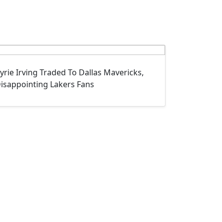
yrie Irving Traded To Dallas Mavericks,
isappointing Lakers Fans