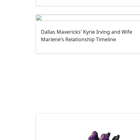
Dallas Mavericks' Kyrie Irving and Wife
Marlene’s Relationship Timeline