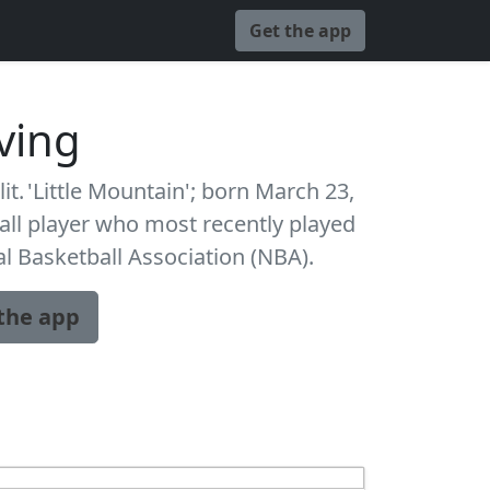
Get the app
rving
lit. 'Little Mountain'; born March 23,
all player who most recently played
al Basketball Association (NBA).
the app