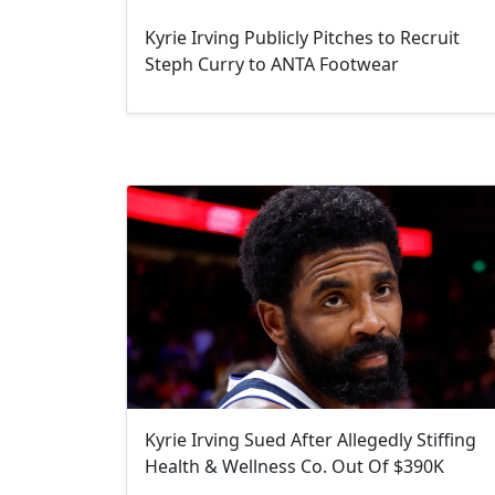
Kyrie Irving Publicly Pitches to Recruit
Steph Curry to ANTA Footwear
Kyrie Irving Sued After Allegedly Stiffing
Health & Wellness Co. Out Of $390K