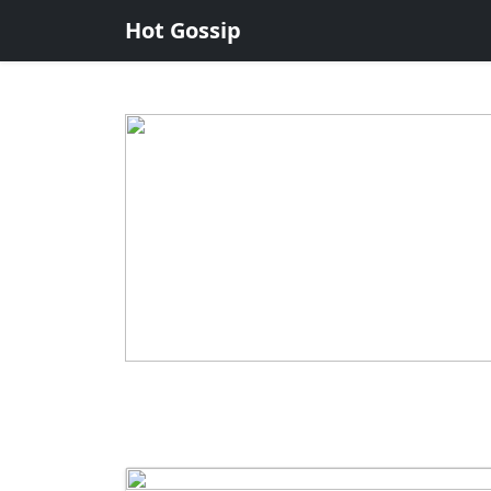
Hot Gossip