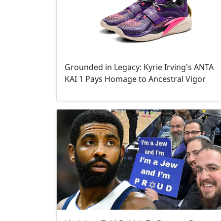
Grounded in Legacy: Kyrie Irving's ANTA
KAI 1 Pays Homage to Ancestral Vigor