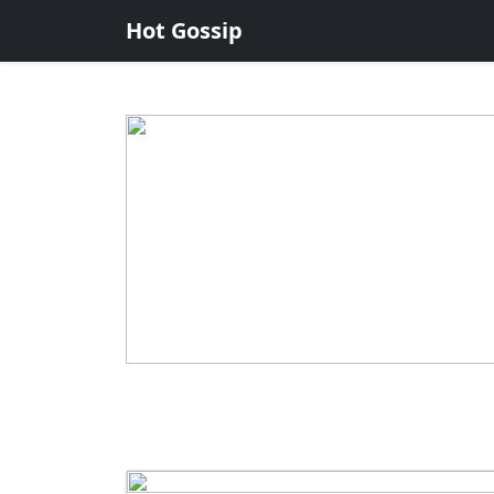
Hot Gossip