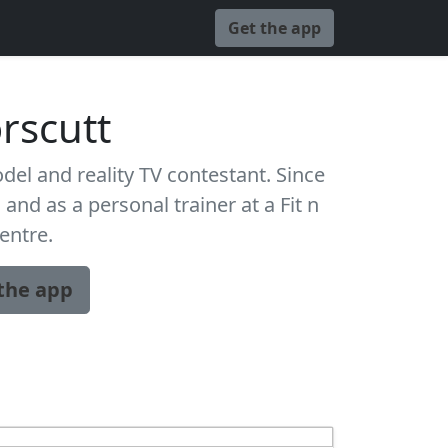
Get the app
orscutt
del and reality TV contestant. Since
and as a personal trainer at a Fit n
centre.
the app