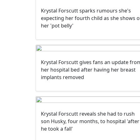
Krystal Forscutt sparks rumours she's
expecting her fourth child as she shows o
her 'pot belly'
Krystal Forscutt gives fans an update fro
her hospital bed after having her breast
implants removed
Krystal Forscutt reveals she had to rush
son Husky, four months, to hospital 'after
he took a fall'