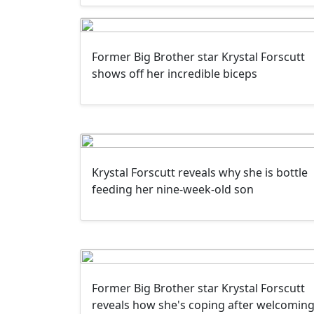
Former Big Brother star Krystal Forscutt
shows off her incredible biceps
Krystal Forscutt reveals why she is bottle
feeding her nine-week-old son
Former Big Brother star Krystal Forscutt
reveals how she's coping after welcomin