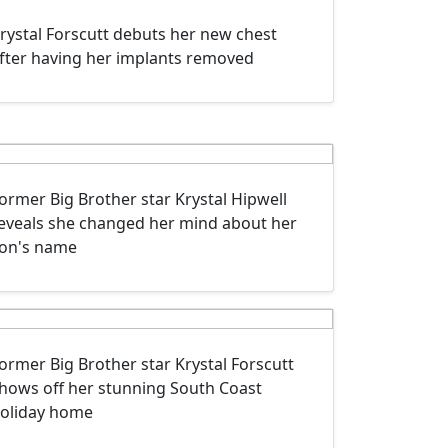
rystal Forscutt debuts her new chest
fter having her implants removed
ormer Big Brother star Krystal Hipwell
eveals she changed her mind about her
on's name
ormer Big Brother star Krystal Forscutt
hows off her stunning South Coast
oliday home