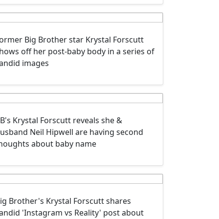
ormer Big Brother star Krystal Forscutt
hows off her post-baby body in a series of
andid images
B's Krystal Forscutt reveals she &
usband Neil Hipwell are having second
houghts about baby name
ig Brother's Krystal Forscutt shares
andid 'Instagram vs Reality' post about