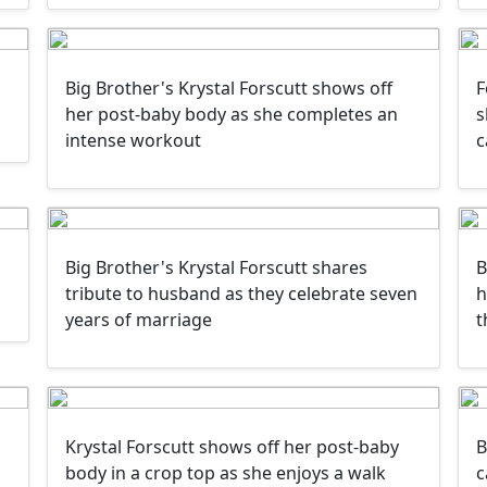
Big Brother's Krystal Forscutt shows off
F
her post-baby body as she completes an
s
intense workout
c
Big Brother's Krystal Forscutt shares
B
tribute to husband as they celebrate seven
h
years of marriage
t
Krystal Forscutt shows off her post-baby
B
g
body in a crop top as she enjoys a walk
c