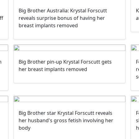
Big Brother Australia: Krystal Forscutt
K
ff
reveals surprise bonus of having her
a
breast implants removed
m
Big Brother pin-up Krystal Forscutt gets
F
her breast implants removed
r
s
Big Brother star Krystal Forscutt reveals
F
her husband's gross fetish involving her
s
body
h