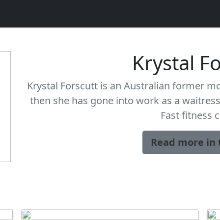
Krystal F
Krystal Forscutt is an Australian former mo
then she has gone into work as a waitress 
Fast fitness 
Read more in 