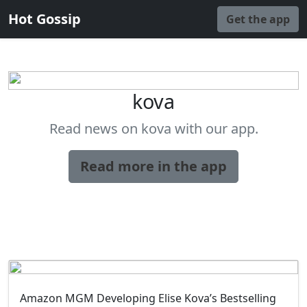
Hot Gossip
Get the app
kova
Read news on kova with our app.
Read more in the app
Amazon MGM Developing Elise Kova’s Bestselling