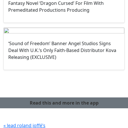
Fantasy Novel ‘Dragon Cursed’ For Film With
Premeditated Productions Producing
‘Sound of Freedom’ Banner Angel Studios Signs
Deal With U.K.’s Only Faith-Based Distributor Kova
Releasing (EXCLUSIVE)
Read this and more in the app
« lead roland joffé’s