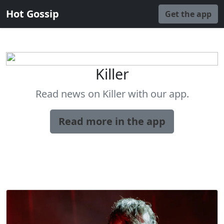
Hot Gossip
Get the app
Killer
Read news on Killer with our app.
Read more in the app