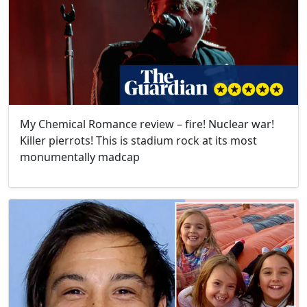
My Chemical Romance review – ​fire! Nuclear war!
Killer pierrots! This is stadium rock at its most
monumentally madcap