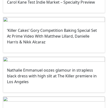
Carol Kane Test Indie Market – Specialty Preview
‘Killer Cakes’ Gory Competition Baking Special Set
At Prime Video With Matthew Lillard, Danielle
Harris & Nikk Alcaraz
Nathalie Emmanuel oozes glamour in strapless
black dress with high slit at The Killer premiere in
Los Angeles