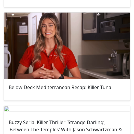
Below Deck Mediterranean Recap: Killer Tuna
Buzzy Serial Killer Thriller ‘Strange Darling’,
‘Between The Temples’ With Jason Schwartzman &