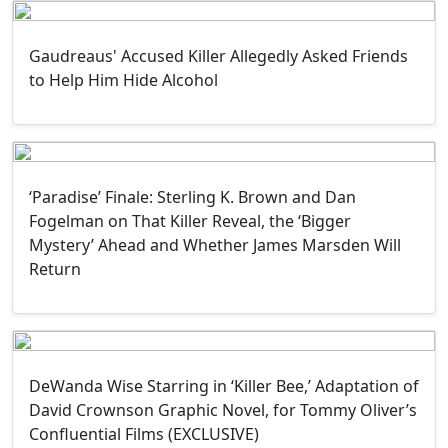
Gaudreaus' Accused Killer Allegedly Asked Friends
to Help Him Hide Alcohol
‘Paradise’ Finale: Sterling K. Brown and Dan
Fogelman on That Killer Reveal, the ‘Bigger
Mystery’ Ahead and Whether James Marsden Will
Return
DeWanda Wise Starring in ‘Killer Bee,’ Adaptation of
David Crownson Graphic Novel, for Tommy Oliver’s
Confluential Films (EXCLUSIVE)