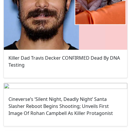
Killer Dad Travis Decker CONFIRMED Dead By DNA
Testing
Cineverse’s ‘Silent Night, Deadly Night’ Santa
Slasher Reboot Begins Shooting; Unveils First
Image Of Rohan Campbell As Killer Protagonist