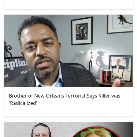
Brother of New Orleans Terrorist Says Killer was
'Radicalized'