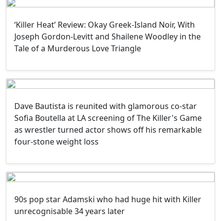
‘Killer Heat’ Review: Okay Greek-Island Noir, With
Joseph Gordon-Levitt and Shailene Woodley in the
Tale of a Murderous Love Triangle
Dave Bautista is reunited with glamorous co-star
Sofia Boutella at LA screening of The Killer's Game
as wrestler turned actor shows off his remarkable
four-stone weight loss
90s pop star Adamski who had huge hit with Killer
unrecognisable 34 years later