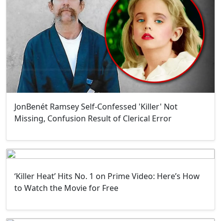
JonBenét Ramsey Self-Confessed 'Killer' Not
Missing, Confusion Result of Clerical Error
‘Killer Heat’ Hits No. 1 on Prime Video: Here’s How
to Watch the Movie for Free