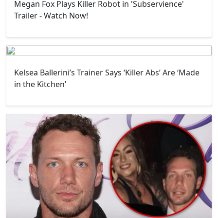
Megan Fox Plays Killer Robot in 'Subservience'
Trailer - Watch Now!
Kelsea Ballerini’s Trainer Says ‘Killer Abs’ Are ‘Made
in the Kitchen’