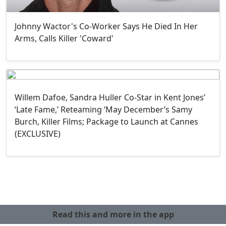
Johnny Wactor's Co-Worker Says He Died In Her
Arms, Calls Killer 'Coward'
Willem Dafoe, Sandra Huller Co-Star in Kent Jones’
‘Late Fame,’ Reteaming ‘May December’s Samy
Burch, Killer Films; Package to Launch at Cannes
(EXCLUSIVE)
Read this and more in the app