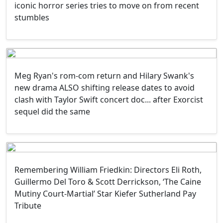
iconic horror series tries to move on from recent
stumbles
Meg Ryan's rom-com return and Hilary Swank's
new drama ALSO shifting release dates to avoid
clash with Taylor Swift concert doc... after Exorcist
sequel did the same
Remembering William Friedkin: Directors Eli Roth,
Guillermo Del Toro & Scott Derrickson, ‘The Caine
Mutiny Court-Martial’ Star Kiefer Sutherland Pay
Tribute