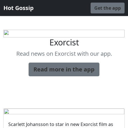
Hot Gossip
Get the app
Exorcist
Read news on Exorcist with our app.
Read more in the app
Scarlett Johansson to star in new Exorcist film as