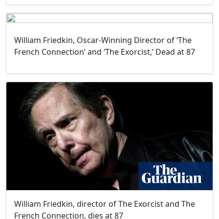
William Friedkin, Oscar-Winning Director of ‘The
French Connection’ and ‘The Exorcist,’ Dead at 87
William Friedkin, director of The Exorcist and The
French Connection, dies at 87