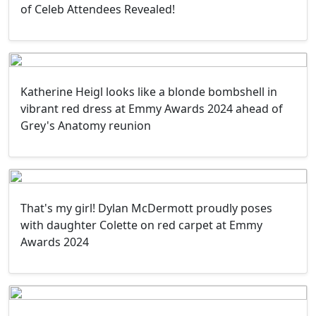
of Celeb Attendees Revealed!
Katherine Heigl looks like a blonde bombshell in
vibrant red dress at Emmy Awards 2024 ahead of
Grey's Anatomy reunion
That's my girl! Dylan McDermott proudly poses
with daughter Colette on red carpet at Emmy
Awards 2024