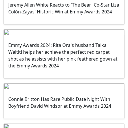
Jeremy Allen White Reacts to 'The Bear' Co-Star Liza
Colón-Zayas' Historic Win at Emmy Awards 2024
Emmy Awards 2024: Rita Ora's husband Taika
Waititi helps her achieve the perfect red carpet
shot as he assists with her pink feathered gown at
the Emmy Awards 2024
Connie Britton Has Rare Public Date Night With
Boyfriend David Windsor at Emmy Awards 2024