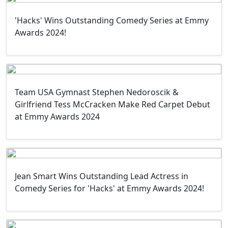
'Hacks' Wins Outstanding Comedy Series at Emmy
Awards 2024!
Team USA Gymnast Stephen Nedoroscik &
Girlfriend Tess McCracken Make Red Carpet Debut
at Emmy Awards 2024
Jean Smart Wins Outstanding Lead Actress in
Comedy Series for 'Hacks' at Emmy Awards 2024!