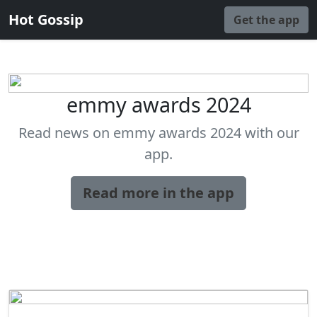
Hot Gossip
Get the app
emmy awards 2024
Read news on emmy awards 2024 with our
app.
Read more in the app