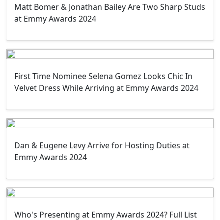
Matt Bomer & Jonathan Bailey Are Two Sharp Studs
at Emmy Awards 2024
First Time Nominee Selena Gomez Looks Chic In
Velvet Dress While Arriving at Emmy Awards 2024
Dan & Eugene Levy Arrive for Hosting Duties at
Emmy Awards 2024
Who's Presenting at Emmy Awards 2024? Full List