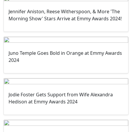
Jennifer Aniston, Reese Witherspoon, & More 'The
Morning Show' Stars Arrive at Emmy Awards 2024!
Juno Temple Goes Bold in Orange at Emmy Awards
2024
Jodie Foster Gets Support from Wife Alexandra
Hedison at Emmy Awards 2024