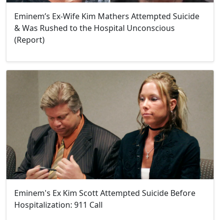
Eminem’s Ex-Wife Kim Mathers Attempted Suicide
& Was Rushed to the Hospital Unconscious
(Report)
Eminem's Ex Kim Scott Attempted Suicide Before
Hospitalization: 911 Call