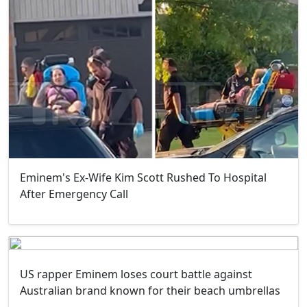
Eminem's Ex-Wife Kim Scott Rushed To Hospital
After Emergency Call
US rapper Eminem loses court battle against
Australian brand known for their beach umbrellas