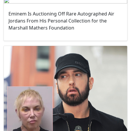
Eminem Is Auctioning Off Rare Autographed Air
Jordans From His Personal Collection for the
Marshall Mathers Foundation