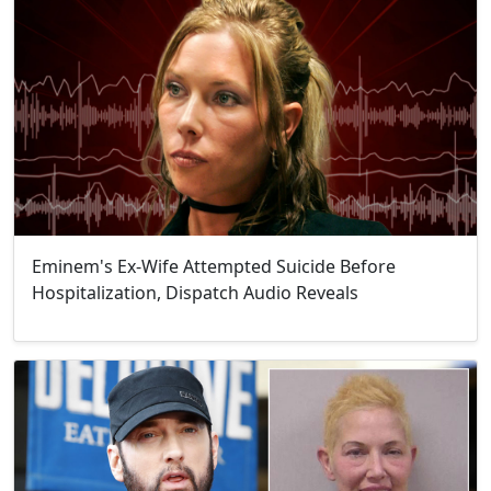
Eminem's Ex-Wife Attempted Suicide Before
Hospitalization, Dispatch Audio Reveals