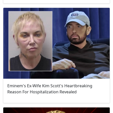
Eminem's Ex-Wife Kim Scott's Heartbreaking
Reason For Hospitalization Revealed