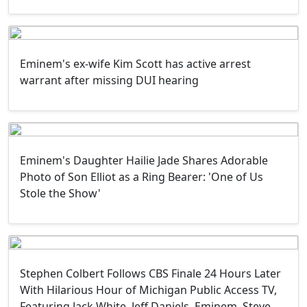
Eminem's ex-wife Kim Scott has active arrest
warrant after missing DUI hearing
Eminem's Daughter Hailie Jade Shares Adorable
Photo of Son Elliot as a Ring Bearer: 'One of Us
Stole the Show'
Stephen Colbert Follows CBS Finale 24 Hours Later
With Hilarious Hour of Michigan Public Access TV,
Featuring Jack White, Jeff Daniels, Eminem, Steve