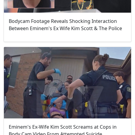
Bodycam Footage Reveals Shocking Interaction
Between Eminem's Ex Wife Kim Scott & The Police
Eminem's Ex-Wife Kim Scott Screams at Cops in
Body Cam Video From Attempted Suicide