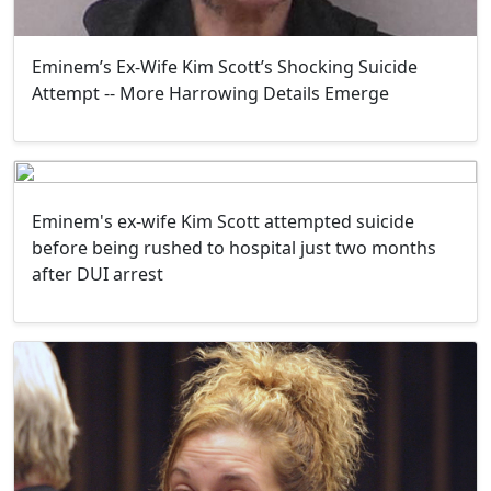
Eminem’s Ex-Wife Kim Scott’s Shocking Suicide
Attempt -- More Harrowing Details Emerge
Eminem's ex-wife Kim Scott attempted suicide
before being rushed to hospital just two months
after DUI arrest