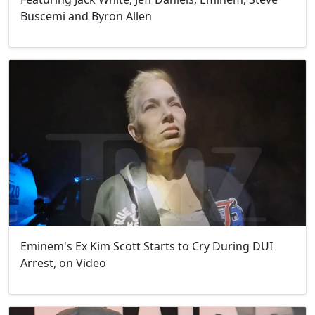
Buscemi and Byron Allen
Eminem's Ex Kim Scott Starts to Cry During DUI
Arrest, on Video