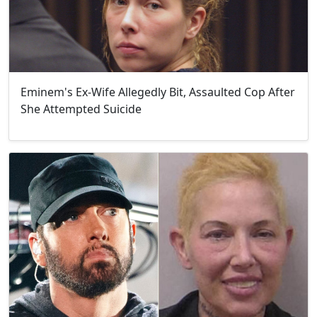
Eminem's Ex-Wife Allegedly Bit, Assaulted Cop After
She Attempted Suicide