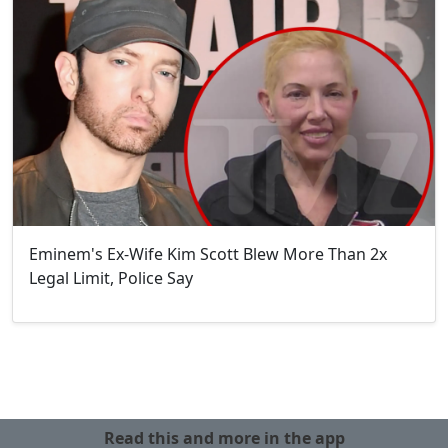
Eminem's Ex-Wife Kim Scott Blew More Than 2x
Legal Limit, Police Say
Read this and more in the app