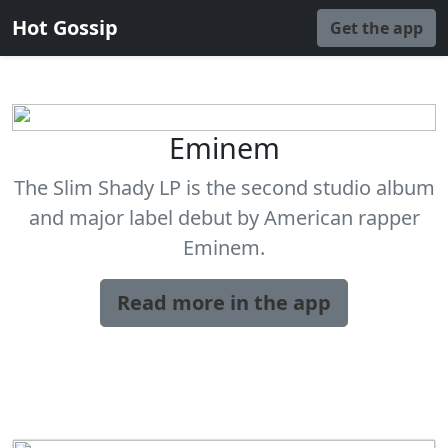
Hot Gossip
Get the app
Eminem
The Slim Shady LP is the second studio album
and major label debut by American rapper
Eminem.
Read more in the app