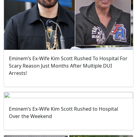
Eminem’s Ex-Wife Kim Scott Rushed To Hospital For
Scary Reason Just Months After Multiple DUI
Arrests!
Eminem’s Ex-Wife Kim Scott Rushed to Hospital
Over the Weekend