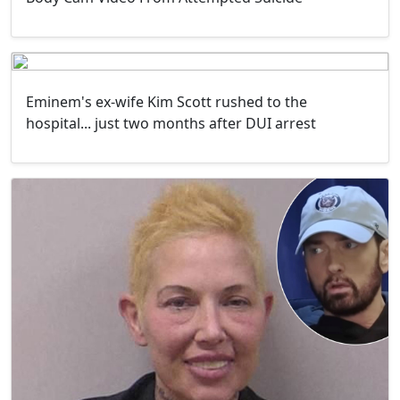
Eminem's ex-wife Kim Scott rushed to the
hospital... just two months after DUI arrest