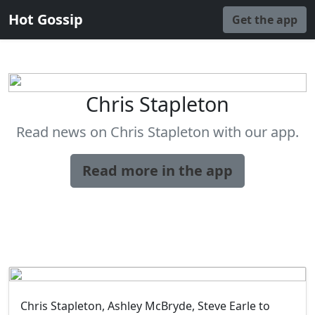
Hot Gossip
Get the app
Chris Stapleton
Read news on Chris Stapleton with our app.
Read more in the app
Chris Stapleton, Ashley McBryde, Steve Earle to