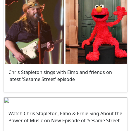
Chris Stapleton sings with Elmo and friends on
latest 'Sesame Street' episode
Watch Chris Stapleton, Elmo & Ernie Sing About the
Power of Music on New Episode of ‘Sesame Street’