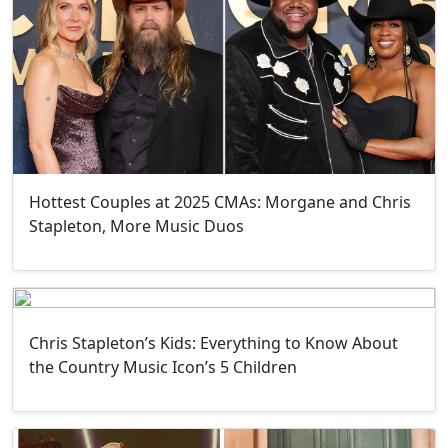
Hottest Couples at 2025 CMAs: Morgane and Chris
Stapleton, More Music Duos
Chris Stapleton’s Kids: Everything to Know About
the Country Music Icon’s 5 Children