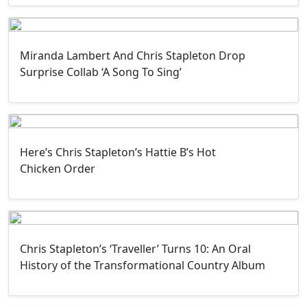
Miranda Lambert And Chris Stapleton Drop
Surprise Collab ‘A Song To Sing’
Here’s Chris Stapleton’s Hattie B’s Hot
Chicken Order
Chris Stapleton’s ‘Traveller’ Turns 10: An Oral
History of the Transformational Country Album