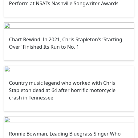
Perform at NSAI’s Nashville Songwriter Awards
Chart Rewind: In 2021, Chris Stapleton’s ‘Starting
Over’ Finished Its Run to No. 1
Country music legend who worked with Chris
Stapleton dead at 64 after horrific motorcycle
crash in Tennessee
Ronnie Bowman, Leading Bluegrass Singer Who