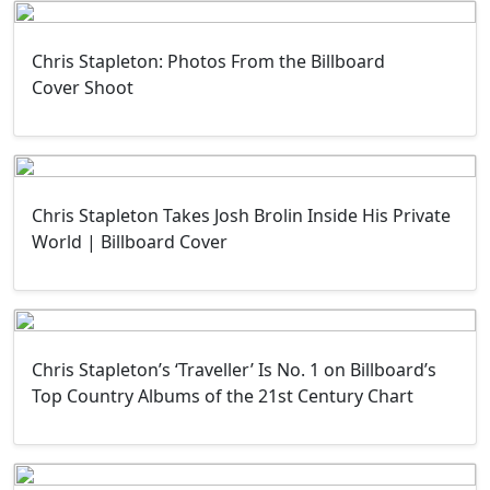
Chris Stapleton: Photos From the Billboard
Cover Shoot
Chris Stapleton Takes Josh Brolin Inside His Private
World | Billboard Cover
Chris Stapleton’s ‘Traveller’ Is No. 1 on Billboard’s
Top Country Albums of the 21st Century Chart