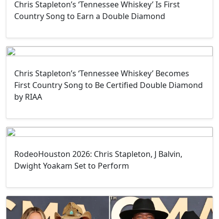
Chris Stapleton’s ‘Tennessee Whiskey’ Is First
Country Song to Earn a Double Diamond
Chris Stapleton’s ‘Tennessee Whiskey’ Becomes
First Country Song to Be Certified Double Diamond
by RIAA
RodeoHouston 2026: Chris Stapleton, J Balvin,
Dwight Yoakam Set to Perform