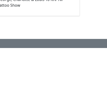
attoo Show