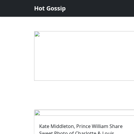
Hot Gossip
Kate Middleton, Prince William Share
Sweet Photo of Charlotte & Louis