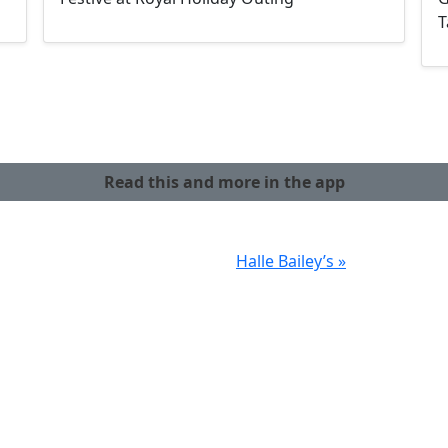
T
Read this and more in the app
Halle Bailey’s »