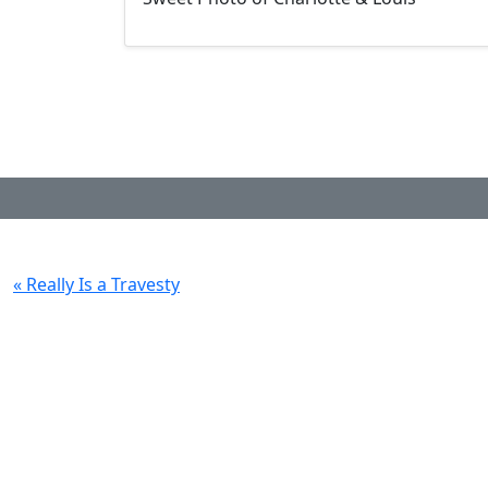
« Really Is a Travesty