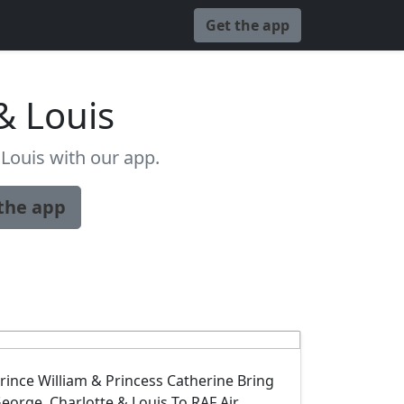
Get the app
& Louis
Louis with our app.
the app
rince William & Princess Catherine Bring
eorge, Charlotte & Louis To RAF Air