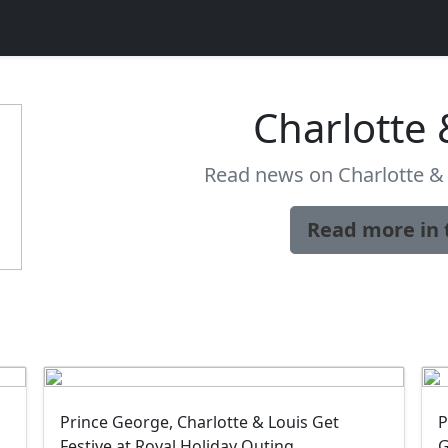
Charlotte 
Read news on Charlotte & 
Read more in 
Prince George, Charlotte & Louis Get
P
Festive at Royal Holiday Outing
G