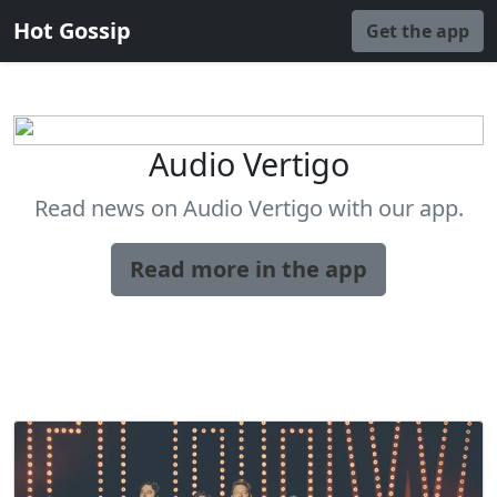
Hot Gossip
Get the app
Audio Vertigo
Read news on Audio Vertigo with our app.
Read more in the app