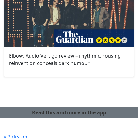
Elbow: Audio Vertigo review – rhythmic, rousing
reinvention conceals dark humour
Read this and more in the app
« Pickston