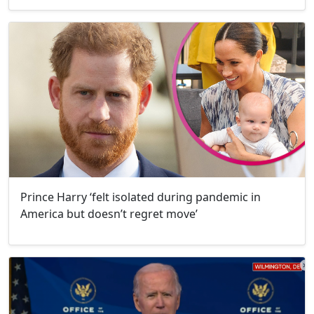
Prince Harry ‘felt isolated during pandemic in
America but doesn’t regret move’