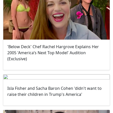
'Below Deck' Chef Rachel Hargrove Explains Her
2005 'America’s Next Top Model' Audition
(Exclusive)
Isla Fisher and Sacha Baron Cohen 'didn't want to
raise their children in Trump's America'