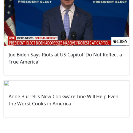
Joe Biden Says Riots at US Capitol 'Do Not Reflect a
True America'
Anne Burrell's New Cookware Line Will Help Even
the Worst Cooks in America