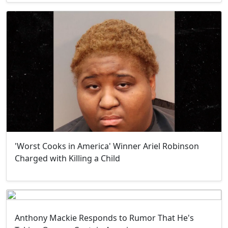
'Worst Cooks in America' Winner Ariel Robinson
Charged with Killing a Child
Anthony Mackie Responds to Rumor That He's