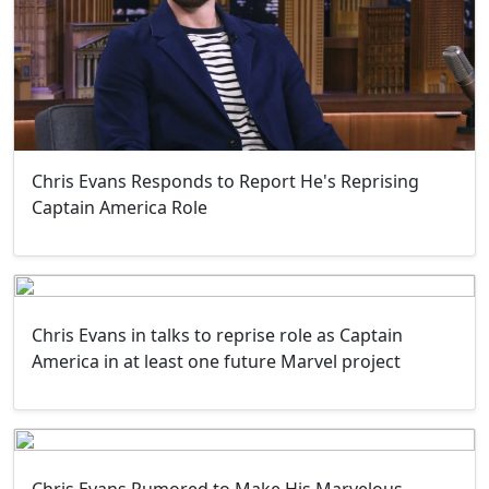
Chris Evans Responds to Report He's Reprising
Captain America Role
Chris Evans in talks to reprise role as Captain
America in at least one future Marvel project
Chris Evans Rumored to Make His Marvelous