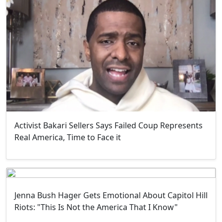
Activist Bakari Sellers Says Failed Coup Represents
Real America, Time to Face it
Jenna Bush Hager Gets Emotional About Capitol Hill
Riots: "This Is Not the America That I Know"