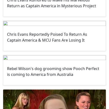
Return as Captain America in Mysterious Project
Chris Evans Reportedly Poised To Return As
Captain America & MCU Fans Are Losing It
Rebel Wilson's dog grooming show Pooch Perfect
is coming to America from Australia