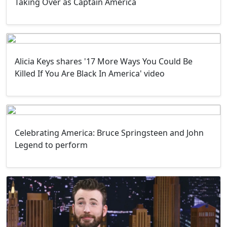
Taking Over as Captain America
Alicia Keys shares '17 More Ways You Could Be
Killed If You Are Black In America' video
Celebrating America: Bruce Springsteen and John
Legend to perform