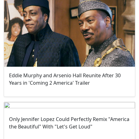
Eddie Murphy and Arsenio Hall Reunite After 30
Years in 'Coming 2 America' Trailer
Only Jennifer Lopez Could Perfectly Remix "America
the Beautiful" With "Let's Get Loud"