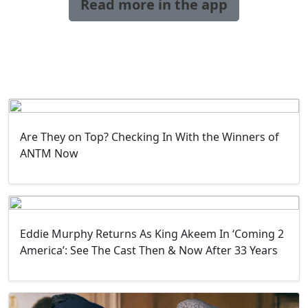
Read more in the app
Are They on Top? Checking In With the Winners of
ANTM Now
Eddie Murphy Returns As King Akeem In ‘Coming 2
America’: See The Cast Then & Now After 33 Years