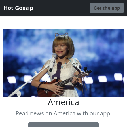
Hot Gossip
Get the app
America
Read news on America with our app.