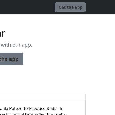
Get the app
ar
with our app.
the app
aula Patton To Produce & Star In
sychological Drama ‘Finding Faith’;