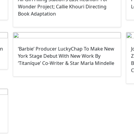
Wonder Project; Callie Khouri Directing
L
Book Adaptation
In
‘Barbie’ Producer LuckyChap To Make New
J
York Stage Debut With New Work By
Z
‘Titaníque’ Co-Writer & Star Marla Mindelle
B
C