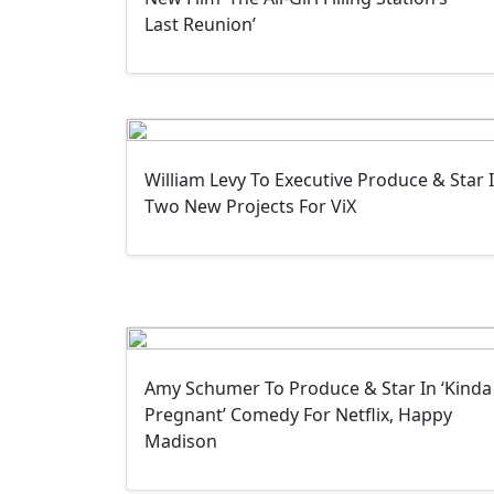
Last Reunion’
William Levy To Executive Produce & Star 
Two New Projects For ViX
Amy Schumer To Produce & Star In ‘Kinda
Pregnant’ Comedy For Netflix, Happy
Madison