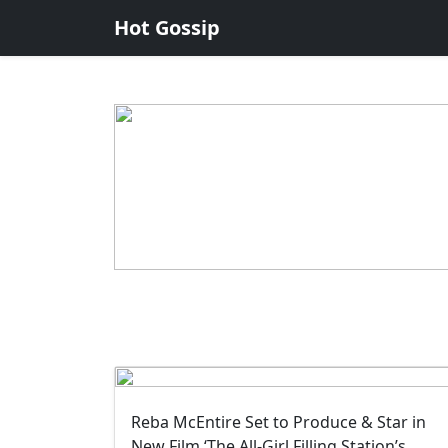
Hot Gossip
Reba McEntire Set to Produce & Star in
New Film ‘The All-Girl Filling Station’s