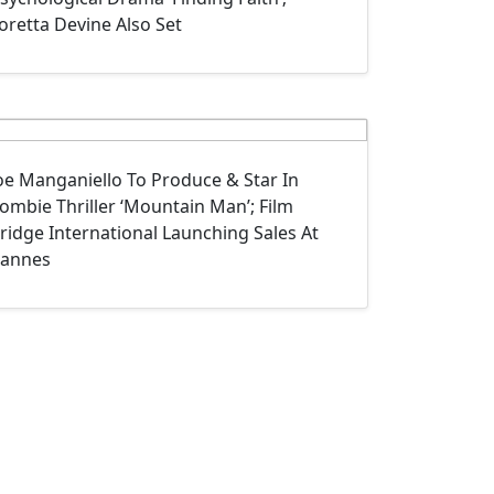
oretta Devine Also Set
oe Manganiello To Produce & Star In
ombie Thriller ‘Mountain Man’; Film
ridge International Launching Sales At
annes