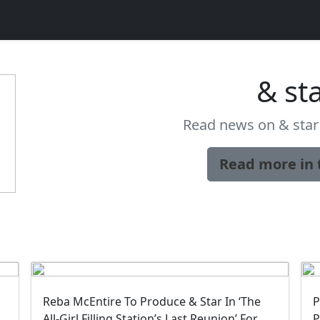
& st
Read news on & star 
Read more in 
Reba McEntire To Produce & Star In ‘The
P
All-Girl Filling Station’s Last Reunion’ For
P