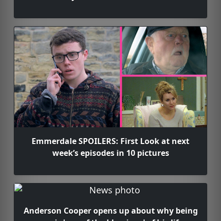
Emmerdale SPOILERS: First Look at next
week’s episodes in 10 pictures
Anderson Cooper opens up about why being