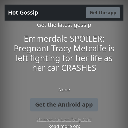
Hot Gossip
Get the app
Get the latest gossip
Emmerdale SPOILER:
Pregnant Tracy Metcalfe is
left fighting for her life as
her car CRASHES
None
Get the Android app
Or read this on Daily Mail
Read more on: