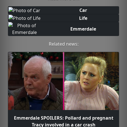
Car
Life
Emmerdale
Related news:
Emmerdale SPOILERS: Pollard and pregnant
Tracy involved in a car crash