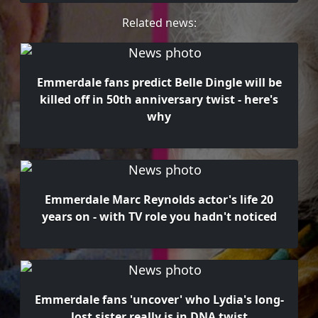
Related news:
Emmerdale fans predict Belle Dingle will be
killed off in 50th anniversary twist - here's
why
Emmerdale Marc Reynolds actor's life 20
years on - with TV role you hadn't noticed
Emmerdale fans 'uncover' who Lydia's long-
lost sister really is in DNA twist