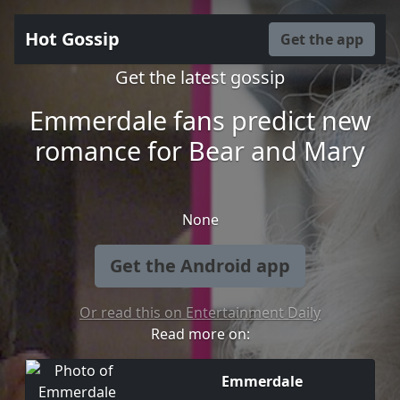
Hot Gossip
Get the app
Get the latest gossip
Emmerdale fans predict new
romance for Bear and Mary
None
Get the Android app
Or read this on Entertainment Daily
Read more on:
Emmerdale