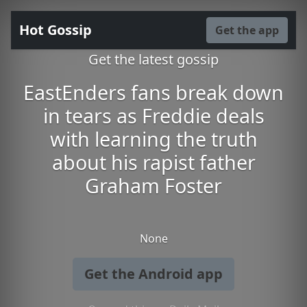
Hot Gossip
Get the app
Get the latest gossip
EastEnders fans break down
in tears as Freddie deals
with learning the truth
about his rapist father
Graham Foster
None
Get the Android app