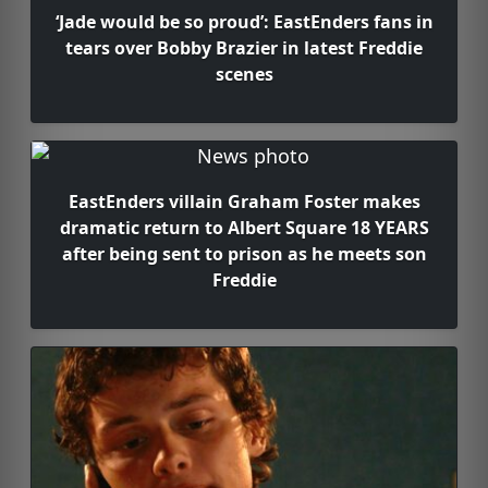
‘Jade would be so proud’: EastEnders fans in
tears over Bobby Brazier in latest Freddie
scenes
EastEnders villain Graham Foster makes
dramatic return to Albert Square 18 YEARS
after being sent to prison as he meets son
Freddie