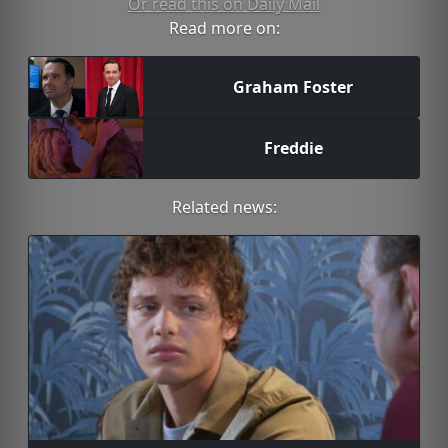
Or read this on Daily Mail
Read more on:
Graham Foster
Freddie
Related news: