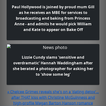
Paul Hollywood is joined by proud mum Gill
as he receives an MBE for services to
broadcasting and baking from Princess
Anne - and admits he would pick William
and Kate to appear on Bake Off
Lizzie Cundy slams 'sensitive and
overdramatic' Hannah Waddingham after
she berated a photographer for asking her
to 'show some leg'
« Chelcee Grimes reveals she's on a 'dating detox'...
after THAT kiss with Christine McGuinness and
high-profile Megan Barton Hanson romance