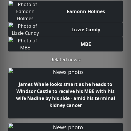
Eamonn Holmes
Lizzie Cundy
MBE
Related news:
James Whale looks smart as he heads to
Windsor Castle to receive his MBE with his
wife Nadine by his side - amid his terminal
kidney cancer