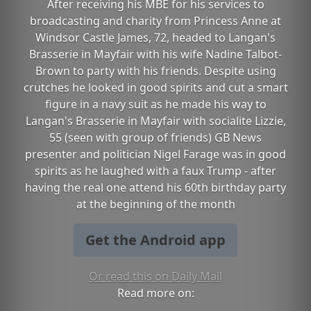
After receiving his MBE for his services to
broadcasting and charity from Princess Anne at
Windsor Castle James, 72, headed to Langan's
Brasserie in Mayfair with his wife Nadine Talbot-
Brown to party with his friends. Despite using
crutches he looked in good spirits and cut a smart
figure in a navy suit as he made his way to
Langan's Brasserie in Mayfair with socialite Lizzie,
55 (seen with group of friends) GB News
presenter and politician Nigel Farage was in good
spirits as he laughed with a faux Trump - after
having the real one attend his 60th birthday party
at the beginning of the month
Get the Android app
Or read this on Daily Mail
Read more on: