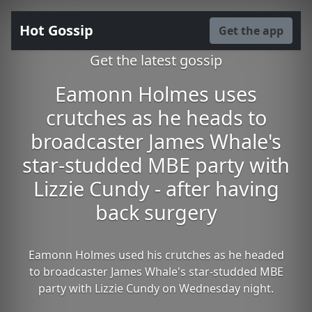
Hot Gossip
Get the app
Get the latest gossip
Eamonn Holmes uses
crutches as he heads to
broadcaster James Whale's
star-studded MBE party with
Lizzie Cundy - after having
back surgery
Eamonn Holmes used his crutches as he headed
to broadcaster James Whale's star-studded MBE
party with Lizzie Cundy on Wednesday night.