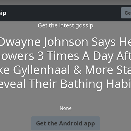
sip
Ge
Get the latest gossip
Dwayne Johnson Says H
owers 3 Times A Day Af
ke Gyllenhaal & More St
eveal Their Bathing Habi
None
Get the Android app