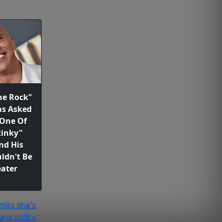
he Rock"
as Asked
 One Of
tinky"
nd His
ldn't Be
ater
mits she's
aye split »