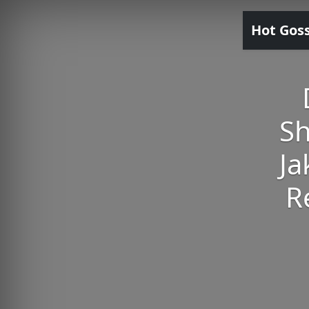
Hot Gos
Sh
Ja
R