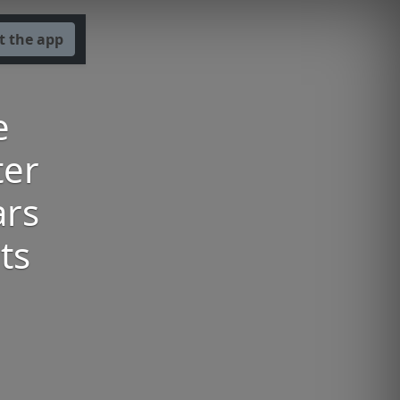
t the app
e
ter
ars
ts