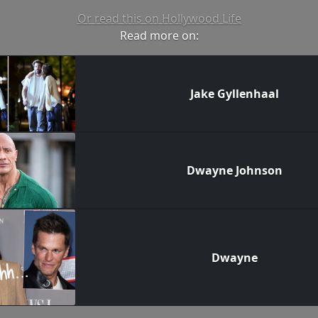
Or read this on Hollywood Life
Read more on:
Jake Gyllenhaal
Dwayne Johnson
Dwayne