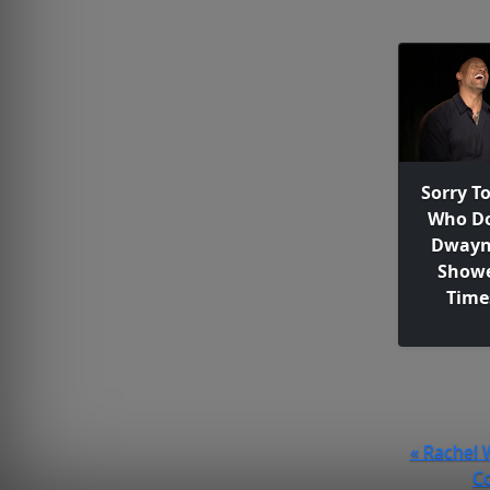
Sorry T
Who Do
Dwayn
Showe
Time
« Rachel 
Co