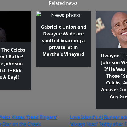
Related news:
Gabrielle Union and
Dwayne Wade are
spotted boarding a
private jet in
o The Celebs
Martha's Vineyard
Dwayne "T
n’t Bathe!
Johnson W
e Johnson
If He Was
rs THREE
Those "S
s A Day!!
Celebs, A
Answer Cou
Any Gre
Weisz Kisses 'Dead Ringers'
Love Island's AJ Bunker ad
-Star on the Cheek
'always liked' Teddy after F