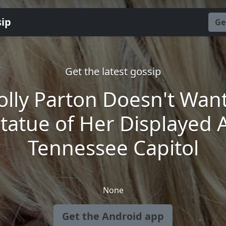
sip
Ge
Get the latest gossip
olly Parton Doesn't Want
tatue of Her Displayed 
Tennessee Capitol
None
Get the Android app