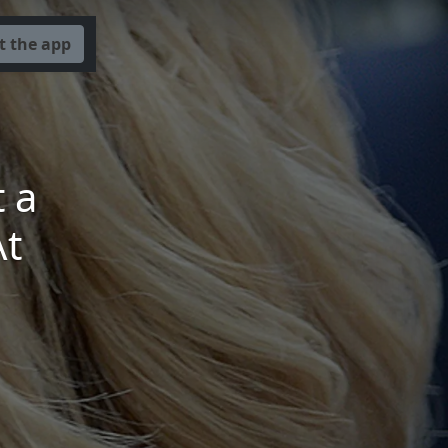
t the app
 a
At