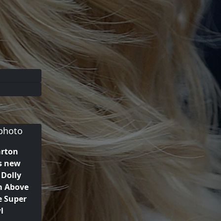
arton
s new
Dolly
m Above
e Super
l