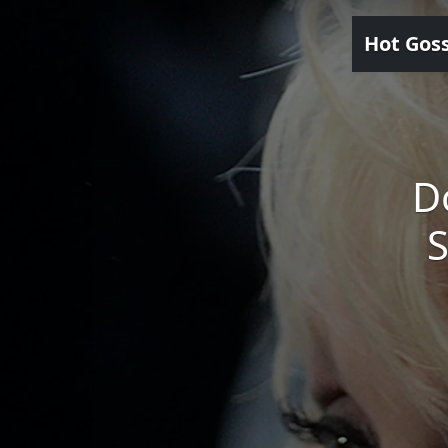
Hot Gos
D
S