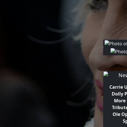
Carrie
Dolly 
More 
Tribut
Ole O
S