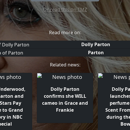
Or read this on TMZ
Read more on:
Dolly Parton
Parton
Related news:
 Underwood,
Dolly Parton
Dolly P
Parton and
confirms she WILL
launche
Stars Pay
cameo in Grace and
perfume 
e to Grand
Frankie
Scent Fro
pry in NBC
during th
pecial
Bow