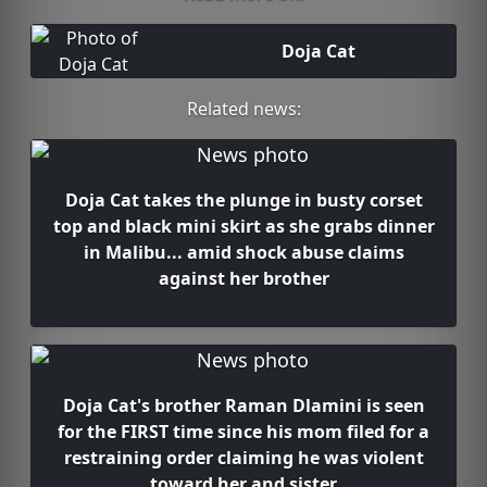
Doja Cat
Related news:
Doja Cat takes the plunge in busty corset
top and black mini skirt as she grabs dinner
in Malibu... amid shock abuse claims
against her brother
Doja Cat's brother Raman Dlamini is seen
for the FIRST time since his mom filed for a
restraining order claiming he was violent
toward her and sister