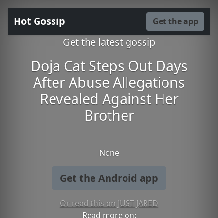
Hot Gossip
Get the app
Get the latest gossip
Doja Cat Steps Out Days
After Abuse Allegations
Revealed Against Her
Brother
None
Get the Android app
Or read this on JUST JARED
Read more on: