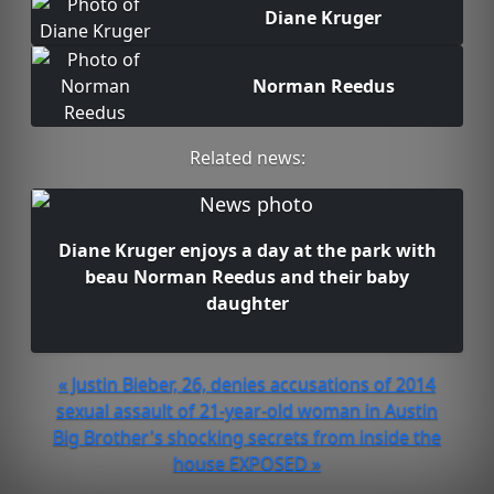
Diane Kruger
Norman Reedus
Related news:
Diane Kruger enjoys a day at the park with
beau Norman Reedus and their baby
daughter
« Justin Bieber, 26, denies accusations of 2014
sexual assault of 21-year-old woman in Austin
Big Brother's shocking secrets from inside the
house EXPOSED »