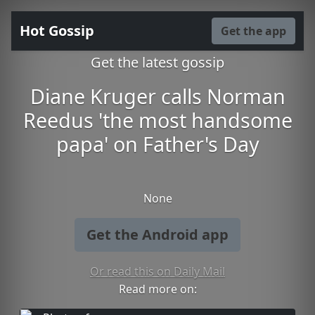
Hot Gossip
Get the app
Get the latest gossip
Diane Kruger calls Norman
Reedus 'the most handsome
papa' on Father's Day
None
Get the Android app
Or read this on Daily Mail
Read more on: