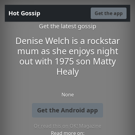
Hot Gossip
Get the app
Get the latest gossip
Denise Welch is a rockstar
mum as she enjoys night
out with 1975 son Matty
Healy
None
Get the Android app
Or read this on OK! Magazine
Read more on: