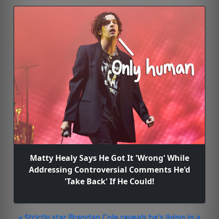
Matty Healy Says He Got It 'Wrong' While
Addressing Controversial Comments He'd
'Take Back' If He Could!
« Strictly star Brendan Cole reveals he's living in a