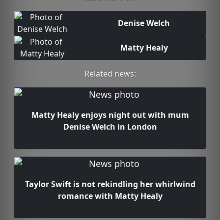
Denise Welch
Matty Healy
Related news:
Matty Healy enjoys night out with mum
Denise Welch in London
Taylor Swift is not rekindling her whirlwind
romance with Matty Healy