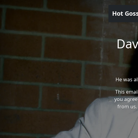
Hot Gos
Dav
He was al
This email
you agree
from us. 