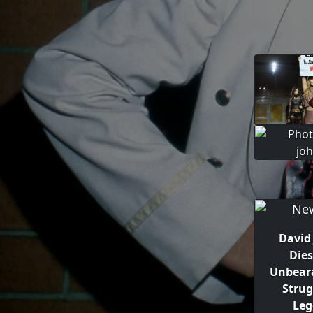
David
Die
Unbear
Strug
Leg