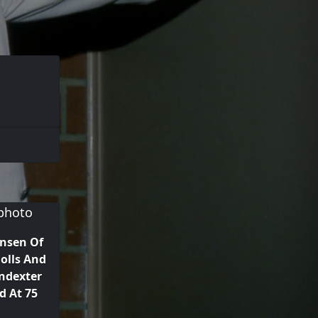
nsen Of
olls And
ndexter
 At 75