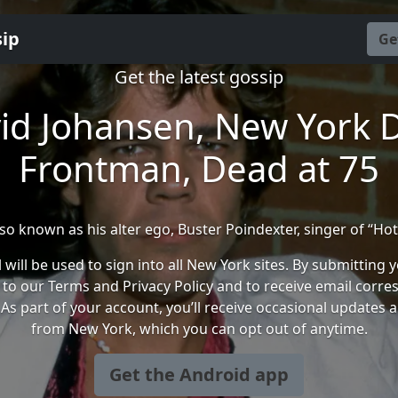
sip
Ge
Get the latest gossip
id Johansen, New York D
Frontman, Dead at 75
so known as his alter ego, Buster Poindexter, singer of “Hot
 will be used to sign into all New York sites. By submitting 
 to our Terms and Privacy Policy and to receive email corr
As part of your account, you’ll receive occasional updates 
from New York, which you can opt out of anytime.
Get the Android app