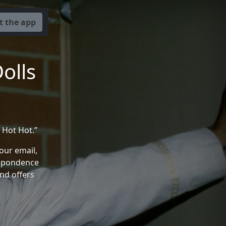
t the app
olls
 Hot Hot.”
your email,
espondence
and offers