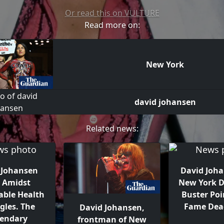
Or read this on VULTURE
Read more on:
New York
david johansen
Related news:
 Johansen
David Joha
s Amidst
New York D
able Health
Buster Poi
gles. The
Fame Dead
David Johansen,
endary
frontman of New