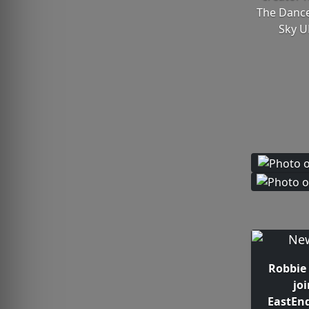
The Dance
Sky U
Robbie 
jo
EastEn