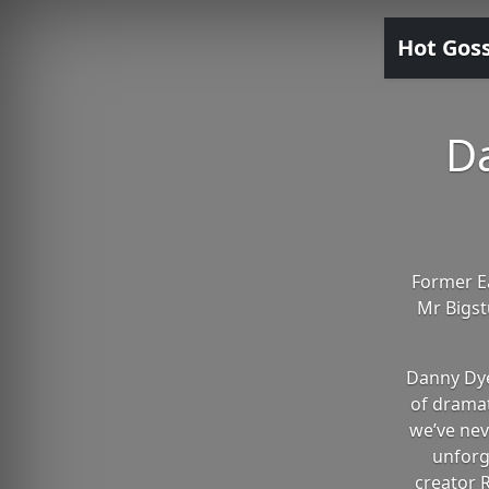
Hot Gos
D
Former Ea
Mr Bigst
Danny Dye
of dramat
we’ve nev
unforg
creator R