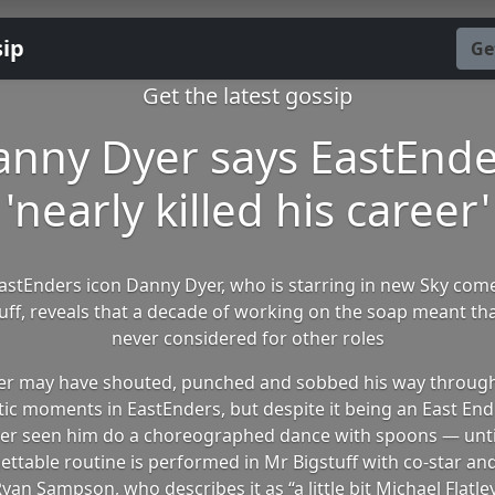
sip
Ge
Get the latest gossip
anny Dyer says EastEnde
'nearly killed his career'
stEnders icon Danny Dyer, who is starring in new Sky com
uff, reveals that a decade of working on the soap meant th
never considered for other roles
r may have shouted, punched and sobbed his way throug
ic moments in EastEnders, but despite it being an East End 
er seen him do a choreographed dance with spoons — unti
ettable routine is performed in Mr Bigstuff with co-star and
yan Sampson, who describes it as “a little bit Michael Flatle