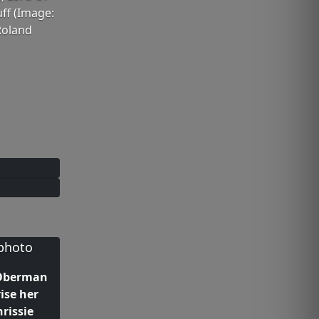
ff (Image:
Roland
 Oberman
rise her
hrissie