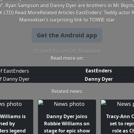
”. Ryan Sampson and Danny Dyer are brothers in Mr Bigstu
K LTD) Read MoreRelated Articles EastEnders' Teddy actor 
Manookian's surprising link to TOWIE star
Get the Android app
Or read this on OK! Magazine
Read more on:
EastEnders
Danny Dyer
Related news:
Williams is
Danny Dyer joins
Tracy-Ann
ined by
Robbie Williams on
set to rep
ders legend
stage for epic show
role as C