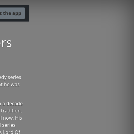
t the app
rs
edy series
at he was
h a decade
tradition,
l now. His
 series
y, Lord Of