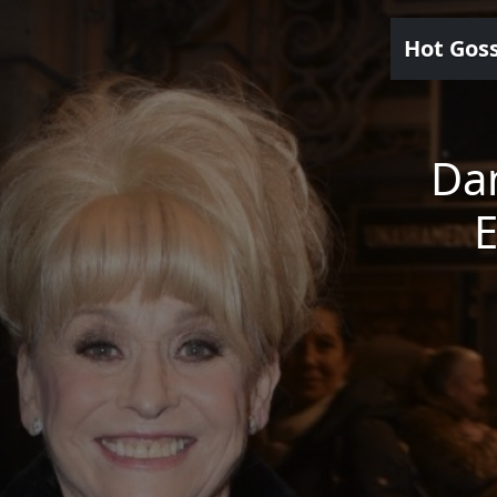
Hot Gos
Da
E