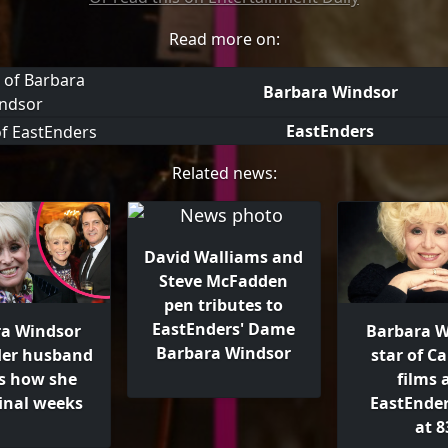
Read more on:
Barbara Windsor
EastEnders
Related news:
David Walliams and
Steve McFadden
pen tributes to
EastEnders' Dame
a Windsor
Barbara W
Barbara Windsor
Her husband
star of C
ls how she
films 
final weeks
EastEnder
at 8