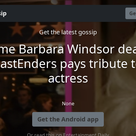
sip
Ge
Get the latest gossip
me Barbara Windsor dea
astEnders pays tribute 
actress
None
Get the Android app
Or read this on Entertainment Daily