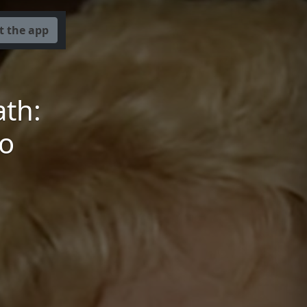
t the app
th:
to