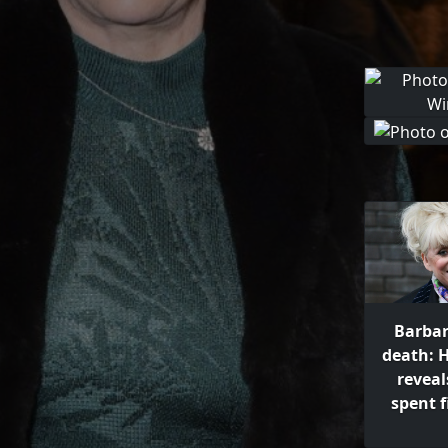
Barbar
death: 
revea
spent 