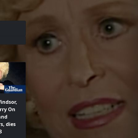
indsor,
arry On
and
s, dies
3