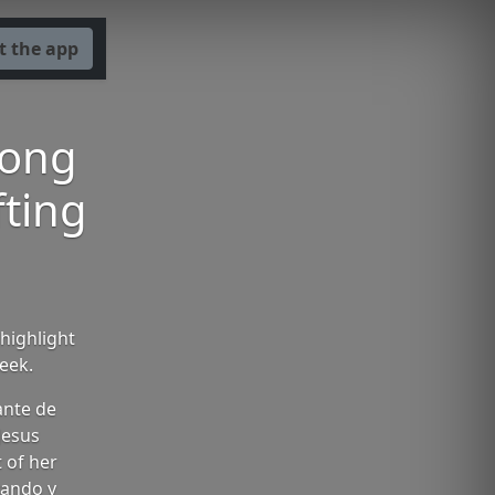
t the app
Song
fting
highlight
eek.
ante de
Jesus
 of her
vando y