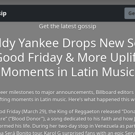
sip
Ge
Get the latest gossip
dy Yankee Drops New 
ood Friday & More Upli
Moments in Latin Music
eer milestones to major announcements, Billboard editors 
ifting moments in Latin music. Here’s what happened this w
d Friday (March 29), the King of Reggaeton released “Don
re” (“Blood Donor”), a song dedicated to his faith and how 
ormed his life. During her two-day stop in Venezuela as part
 Será Bonito tour, Karol G surprised fans with an epic Ser