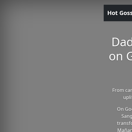
Hot Gos
Dad
on G
From car
upl
On Goo
Sang
transf
Mañana