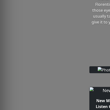
Florent
those eyes
usually t
give it to
New Mu
Listen 