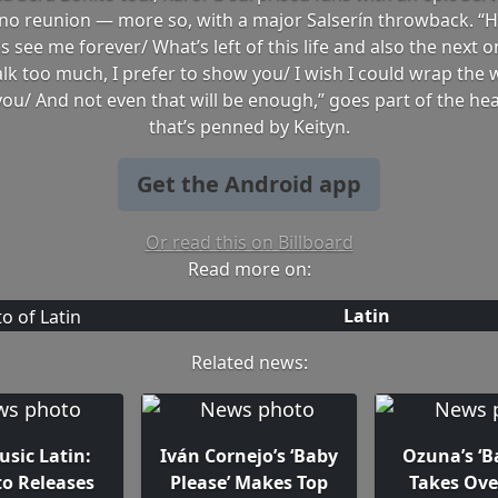
ino reunion — more so, with a major Salserín throwback. “H
 see me forever/ What’s left of this life and also the next o
alk too much, I prefer to show you/ I wish I could wrap the
 you/ And not even that will be enough,” goes part of the hear
that’s penned by Keityn.
Get the Android app
Or read this on Billboard
Read more on:
Latin
Related news:
sic Latin:
Iván Cornejo’s ‘Baby
Ozuna’s ‘B
to Releases
Please’ Makes Top
Takes Ove