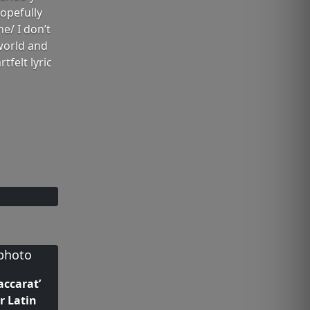
opefully
ne/ I don’t
 world and
tfelt lyric
accarat’
r Latin