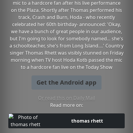
mic to a hardcore fan after his live performance
on the Plaza. Shortly after Thomas performed his
track, Crash and Burn, Hoda - who recently
celebrated her 60th birthday- announced: 'Okay,
we have a bunch of great people in our audience,
but I'm going to look for somebody named... she's
a schoolteacher, she's from Long Island....' Country
singer Thomas Rhett was visibly stunned on Friday
morning when TV host Hoda Kotb passed the mic
to a hardcore fan live on the Today Show
Get the Android app
Or read this on Daily Mail
Read more on:
thomas rhett