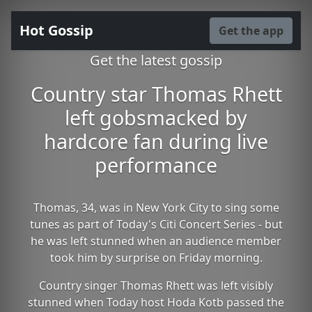
Hot Gossip
Get the app
Get the latest gossip
Country star Thomas Rhett
left gobsmacked by
hardcore fan during live
performance
Thomas, 34, was in New York City to sing some
tunes as part of Today's Citi Concert Series - but
he was left stunned when an audience member
took him by surprise on Friday morning.
Country singer Thomas Rhett was left visibly
stunned when Today host Hoda Kotb passed the