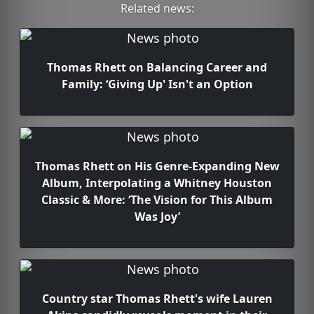
Related news:
Thomas Rhett on Balancing Career and
Family: ‘Giving Up' Isn't an Option
Thomas Rhett on His Genre-Expanding New
Album, Interpolating a Whitney Houston
Classic & More: ‘The Vision for This Album
Was Joy’
Country star Thomas Rhett's wife Lauren