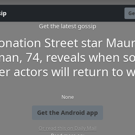
sip
Ge
Get the latest gossip
onation Street star Mau
man, 74, reveals when so
er actors will return to 
None
Get the Android app
Or read this on Daily Mail