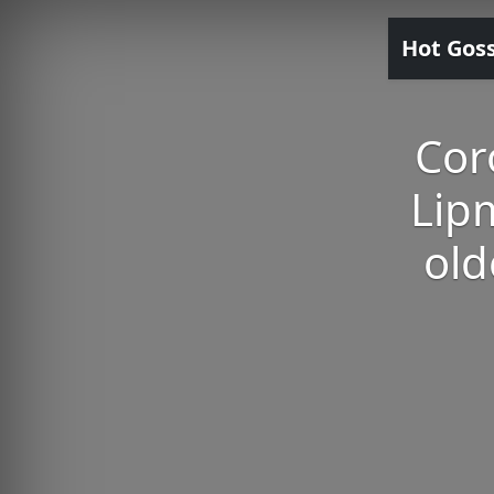
Hot Gos
Cor
Lip
old