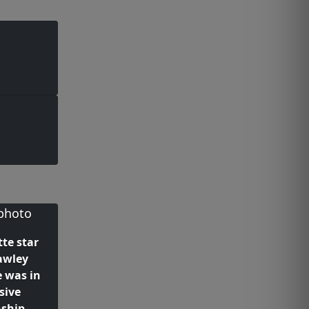
te star
awley
e was in
sive
nship