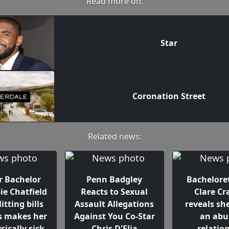
Read more on:
Star
Coronation Street
Related news:
r Bachelor
Penn Badgley
Bacheloret
ie Chatfield
Reacts to Sexual
Clare Cr
itting bills
Assault Allegations
reveals sh
s makes her
Against You Co-Star
an abu
sically sick
Chris D'Elia
relatio