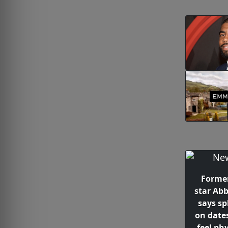
Forme
star Abb
says spl
on date
feel phy