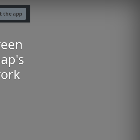
t the app
reen
ap's
work