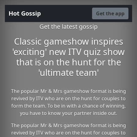
Hot Gossip
Get the app
Get the latest gossip
Classic gameshow inspires
'exciting' new ITV quiz show
that is on the hunt for the
'ultimate team'
The popular Mr & Mrs gameshow format is being
revived by ITV who are on the hunt for couples to
form the team. To be in with a chance of winning,
you have to know your partner inside out.
The popular Mr & Mrs gameshow format is being
revived by ITV who are on the hunt for couples to