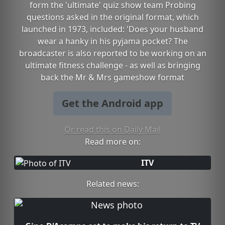
form the 'ultimate' quiz show team Probing
questions asked in the original format, which
launched in 1973, included: 'Does your husband
wear a hanky in his pyjama pocket? The
broadcaster is also reported to be working on an
ultimate fitness challenge - as well as bringing
back the Mr & Mrs gameshow format
Get the Android app
Or read this on Daily Mail
Read more on:
ITV
Related news: