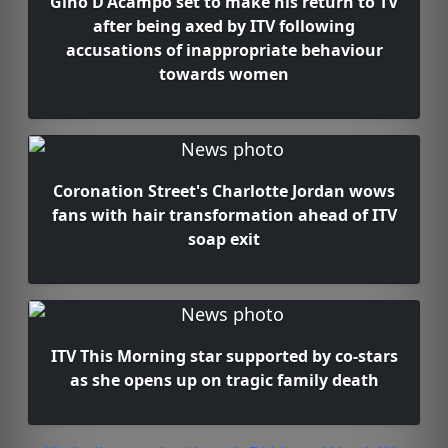
Gino D'Acampo set to make his return to TV
after being axed by ITV following
accusations of inappropriate behaviour
towards women
Coronation Street's Charlotte Jordan wows
fans with hair transformation ahead of ITV
soap exit
ITV This Morning star supported by co-stars
as she opens up on tragic family death