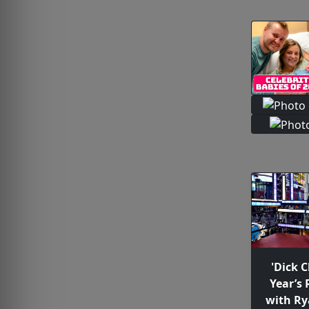
'Dick 
Year’s 
with Ry