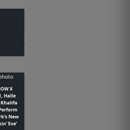
OW X
, Halle
 Khalifa
Perform
ark’s New
in’ Eve’