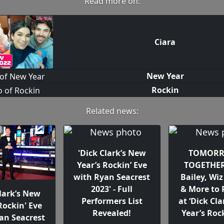
Read more on:
Ciara
New Year
Rockin
Related news:
'Dick Clark’s New
TOMORR
Year’s Rockin’ Eve
TOGETHER
with Ryan Seacrest
Bailey, Wiz
2023' - Full
& More to 
Clark’s New
Performers List
at ‘Dick Cl
Rockin' Eve
Revealed!
Year’s Rock
an Seacrest