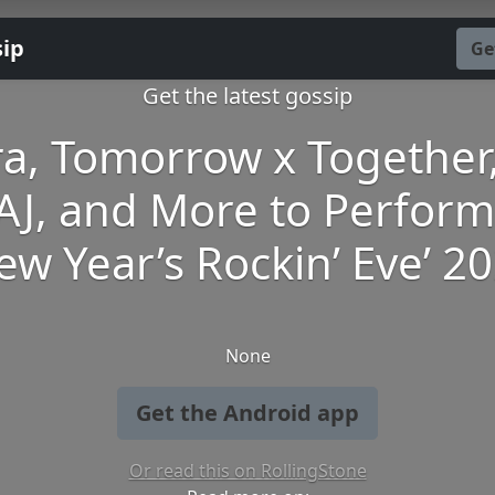
sip
Ge
Get the latest gossip
ra, Tomorrow x Together,
AJ, and More to Perform
ew Year’s Rockin’ Eve’ 2
None
Get the Android app
Or read this on RollingStone