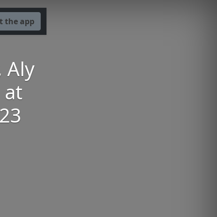
t the app
 Aly
 at
023