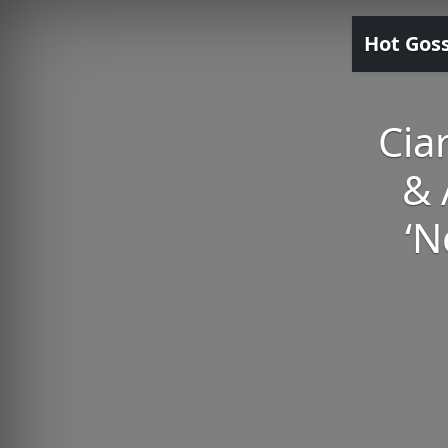
Hot Gos
Cia
& 
‘N