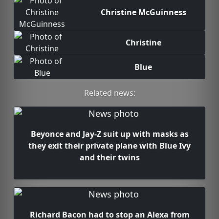
Christine McGuinness
Christine
Blue
Related news:
Beyonce and Jay-Z suit up with masks as
they exit their private plane with Blue Ivy
and their twins
Richard Bacon had to stop an Alexa from