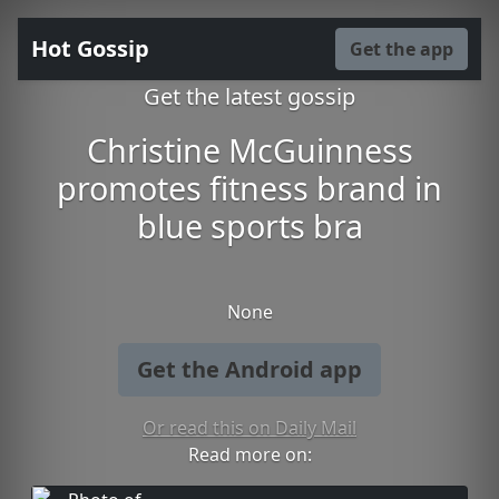
Hot Gossip
Get the app
Get the latest gossip
Christine McGuinness
promotes fitness brand in
blue sports bra
None
Get the Android app
Or read this on Daily Mail
Read more on: