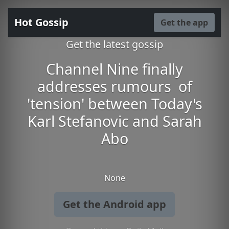
Hot Gossip
Get the app
Get the latest gossip
Channel Nine finally
addresses rumours of
'tension' between Today's
Karl Stefanovic and Sarah
Abo
None
Get the Android app