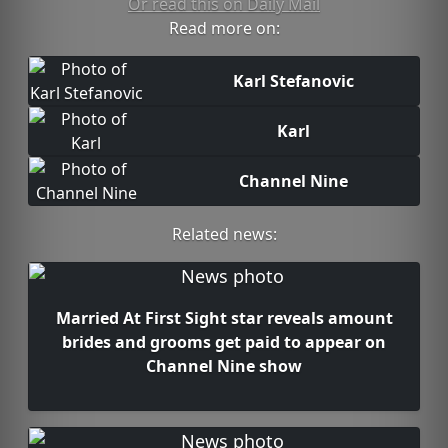
Or read this on Daily Mail
Read more on:
Karl Stefanovic
Karl
Channel Nine
Related news:
Married At First Sight star reveals amount
brides and grooms get paid to appear on
Channel Nine show