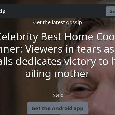
sip
Ge
Get the latest gossip
Celebrity Best Home Coo
nner: Viewers in tears as
lls dedicates victory to 
ailing mother
None
Get the Android app