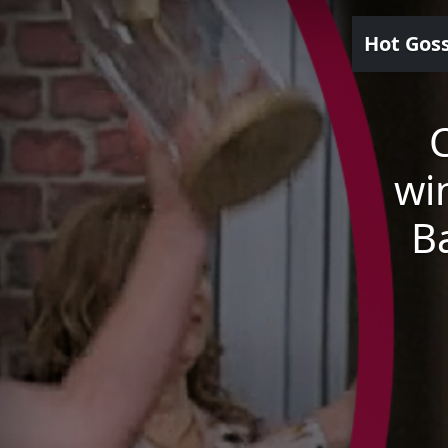
Hot Gos
wi
Ba