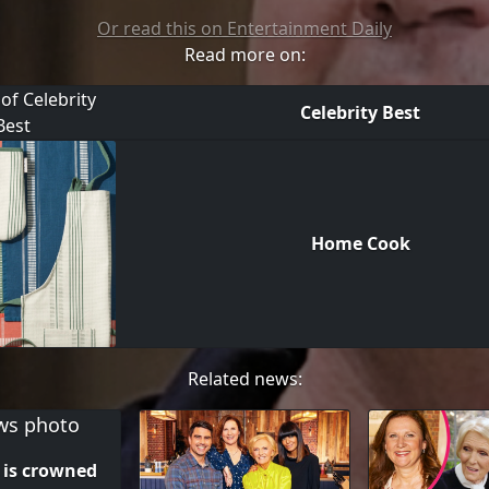
Or read this on Entertainment Daily
Read more on:
Celebrity Best
Home Cook
Related news:
s is crowned