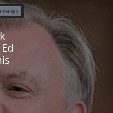
t the app
k
 Ed
his