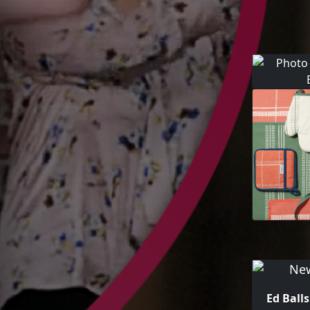
Ed Ball