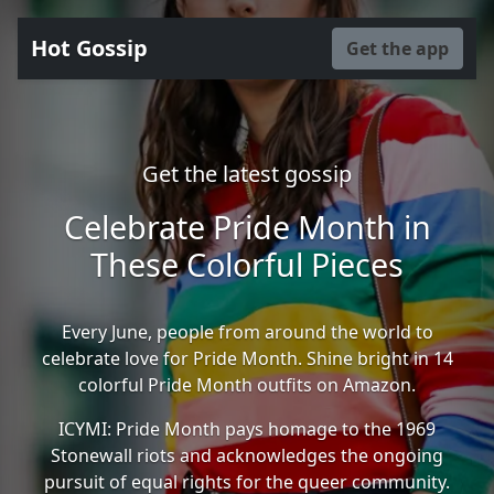
Hot Gossip
Get the app
Get the latest gossip
Celebrate Pride Month in
These Colorful Pieces
Every June, people from around the world to
celebrate love for Pride Month. Shine bright in 14
colorful Pride Month outfits on Amazon.
ICYMI: Pride Month pays homage to the 1969
Stonewall riots and acknowledges the ongoing
pursuit of equal rights for the queer community.