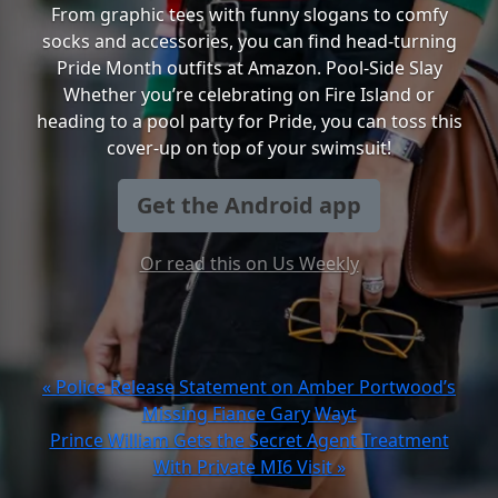
From graphic tees with funny slogans to comfy
socks and accessories, you can find head-turning
Pride Month outfits at Amazon. Pool-Side Slay
Whether you’re celebrating on Fire Island or
heading to a pool party for Pride, you can toss this
cover-up on top of your swimsuit!
Get the Android app
Or read this on Us Weekly
« Police Release Statement on Amber Portwood’s
Missing Fiance Gary Wayt
Prince William Gets the Secret Agent Treatment
With Private MI6 Visit »