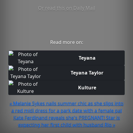
Or read this on Daily Mail
Read more on:
Teyana
Teyana Taylor
Kulture
« Melanie Sykes nails summer chic as she slips into
a red midi dress for a park date with a female pal
Kate Ferdinand reveals she's PREGNANT! Star is
expecting her first child with husband Rio »