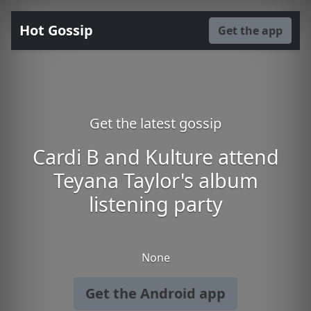
Hot Gossip
Get the app
Get the latest gossip
Cardi B and Kulture attend
Teyana Taylor's album
listening party
None
Get the Android app