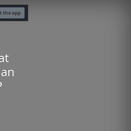
t the app
at
man
P