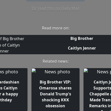
Or read this on Daily Mail
Read more on:
Big Brother
Caitlyn Jenner
Related news:
ardashian
Big Brother VIP:
Caitlyn 
s Caitlyn
Omarosa shares
Support
r a happy
Donald Trump's
Chappelle 
rthday
shocking KKK
Made Tran
obsession
Remarks in