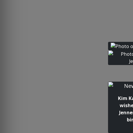
Kim K
wishe
Jenne
bi