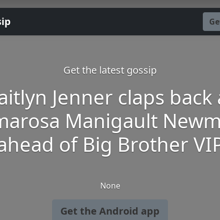
sip
Ge
Get the latest gossip
aitlyn Jenner claps back 
arosa Manigault New
ahead of Big Brother VI
None
Get the Android app