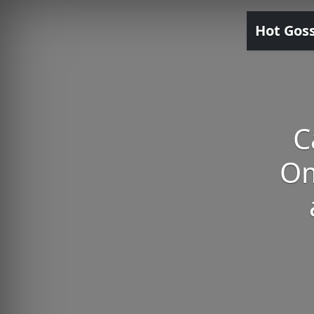
Hot Gos
C
Om