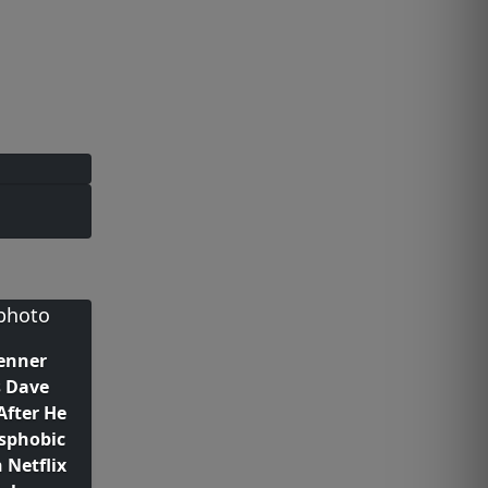
Jenner
s Dave
After He
sphobic
 Netflix