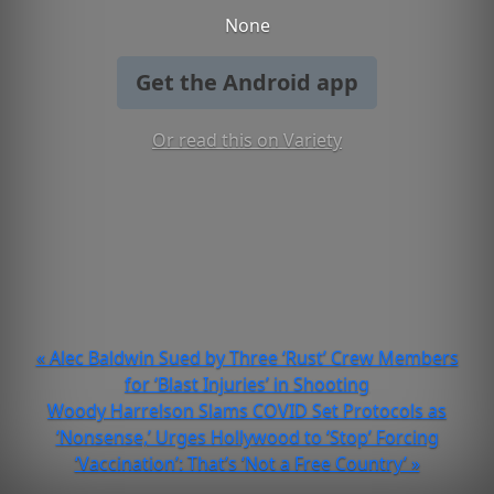
None
Get the Android app
Or read this on Variety
« Alec Baldwin Sued by Three ‘Rust’ Crew Members
for ‘Blast Injuries’ in Shooting
Woody Harrelson Slams COVID Set Protocols as
‘Nonsense,’ Urges Hollywood to ‘Stop’ Forcing
‘Vaccination’: That’s ‘Not a Free Country’ »