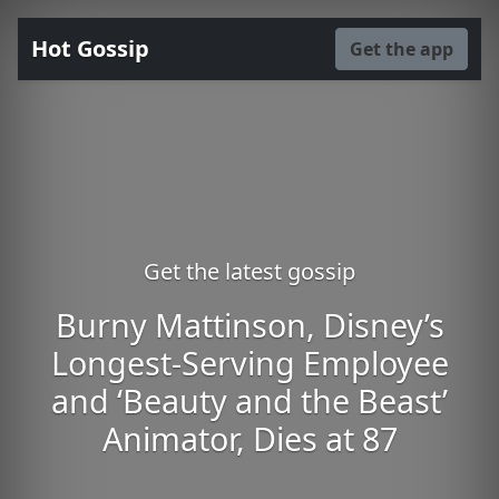
Hot Gossip
Get the app
Get the latest gossip
Burny Mattinson, Disney’s
Longest-Serving Employee
and ‘Beauty and the Beast’
Animator, Dies at 87