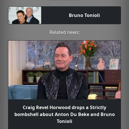
Bruno Tonioli
Related news:
Craig Revel Horwood drops a Strictly
bombshell about Anton Du Beke and Bruno
Tonioli