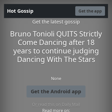
Hot Gossip
Get the app
Get the latest gossip
Bruno Tonioli QUITS Strictly
Come Dancing after 18
years to continue judging
Dancing With The Stars
None
Get the Android app
Or read this on Daily Mail
Read more on: